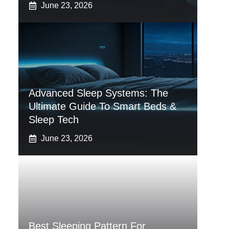
June 23, 2026
Advanced Sleep Systems: The
Ultimate Guide To Smart Beds &
Sleep Tech
June 23, 2026
Best Sleeping Pattern For