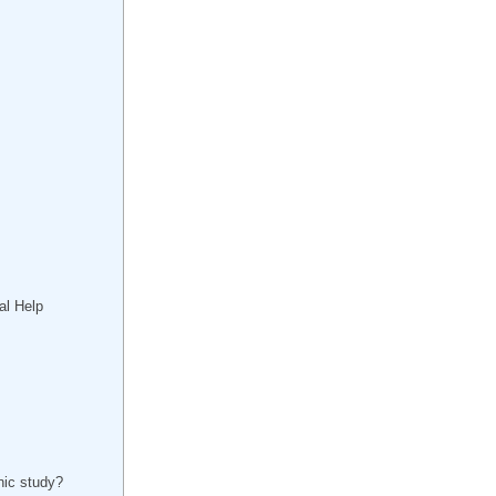
al Help
inic study?