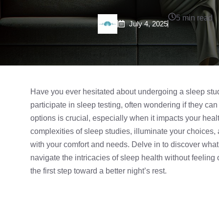
5 min read
July 4, 2025
Have you ever hesitated about undergoing a
sleep stu
participate in sleep testing, often wondering if they ca
options is crucial, especially when it impacts your heal
complexities of sleep studies, illuminate your choices
with your comfort and needs. Delve in to discover what
navigate the intricacies of sleep health without feeli
the first step toward a better night’s rest.