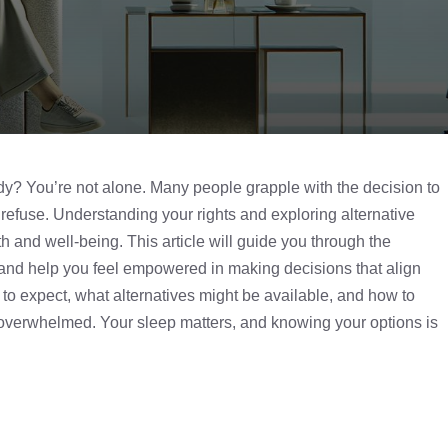
dy
? You’re not alone. Many people grapple with the decision to
n refuse. Understanding your rights and exploring alternative
th and well-being. This article will guide you through the
, and help you feel empowered in making decisions that align
 to expect, what alternatives might be available, and how to
ng overwhelmed. Your sleep matters, and knowing your options is