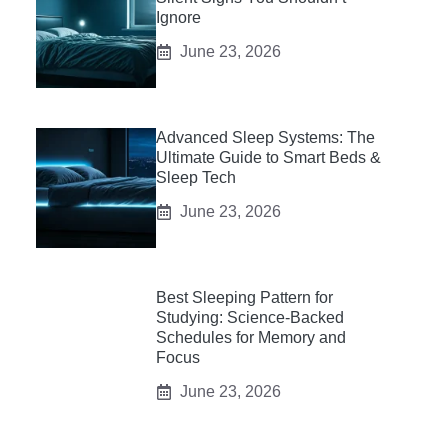
Ignore
June 23, 2026
Advanced Sleep Systems: The
Ultimate Guide to Smart Beds &
Sleep Tech
June 23, 2026
Best Sleeping Pattern for
Studying: Science-Backed
Schedules for Memory and
Focus
June 23, 2026