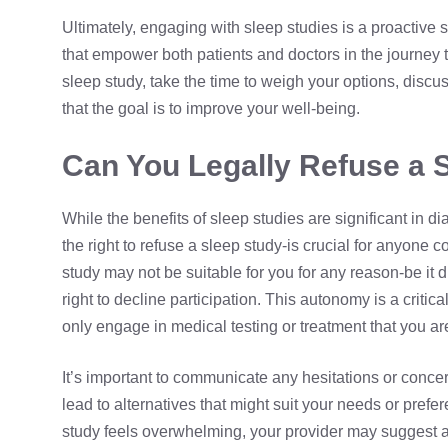
Ultimately, engaging with sleep studies is a proactive s
that empower both patients and doctors in the journey t
sleep study, take the time to weigh your options, disc
that the goal is to improve your well-being.
Can You Legally Refuse a 
While the benefits of sleep studies are significant in 
the right to refuse a sleep study-is crucial for anyone co
study may not be suitable for you for any reason-be it d
right to decline participation. This autonomy is a crit
only engage in medical testing or treatment that you ar
It’s important to communicate any hesitations or conce
lead to alternatives that might suit your needs or prefer
study feels overwhelming, your provider may suggest a