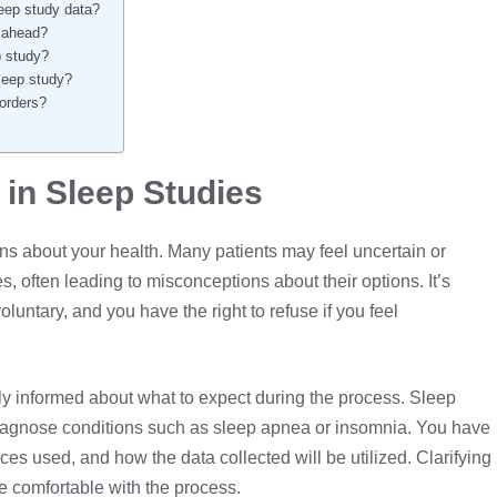
leep study data?
o ahead?
ep study?
leep study?
sorders?
in Sleep Studies
ns about your health. Many patients may feel uncertain or
, often leading to misconceptions about their options. It’s
oluntary, and you have the right to refuse if you feel
lly informed about what to expect during the process. Sleep
diagnose conditions such as
sleep apnea
or insomnia. You have
ces used, and how the data collected will be utilized. Clarifying
e comfortable with the process.