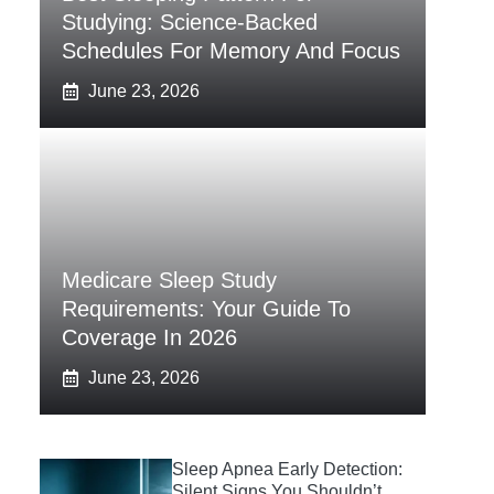
Studying: Science-Backed
Schedules For Memory And Focus
June 23, 2026
Medicare Sleep Study
Requirements: Your Guide To
Coverage In 2026
June 23, 2026
Sleep Apnea Early Detection:
Silent Signs You Shouldn’t