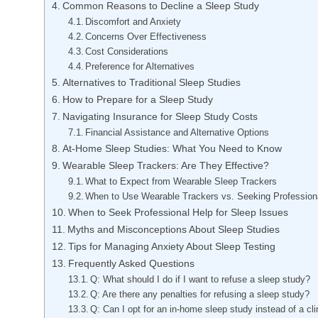
Common Reasons to Decline a Sleep Study
Discomfort and Anxiety
Concerns Over Effectiveness
Cost Considerations
Preference for Alternatives
Alternatives to Traditional Sleep Studies
How to Prepare for a Sleep Study
Navigating Insurance for Sleep Study Costs
Financial Assistance and Alternative Options
At-Home Sleep Studies: What You Need to Know
Wearable Sleep Trackers: Are They Effective?
What to Expect from Wearable Sleep Trackers
When to Use Wearable Trackers vs. Seeking Profession
When to Seek Professional Help for Sleep Issues
Myths and Misconceptions About Sleep Studies
Tips for Managing Anxiety About Sleep Testing
Frequently Asked Questions
Q: What should I do if I want to refuse a sleep study?
Q: Are there any penalties for refusing a sleep study?
Q: Can I opt for an in-home sleep study instead of a cl