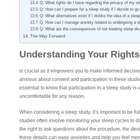
Q: What rights do I have regarding the privacy of my s
Q: How can I prepare for a sleep study if I decide to g
Q: What alternatives exist if I dislike the idea of a sle
Q: How can I manage anxiety related to undergoing a s
Q: What are the consequences of not treating sleep di
The Way Forward
Understanding Your Rights 
is crucial as it empowers you to make informed decisio
anxious about consent and participation in these studies
essential to know that participation in a sleep study is v
uncomfortable for any reason.
When considering a sleep study, it’s important to be fu
studies often involve monitoring your sleep cycles to 
the right to ask questions about the procedure, the devi
these details can ease anxieties and help you feel mor