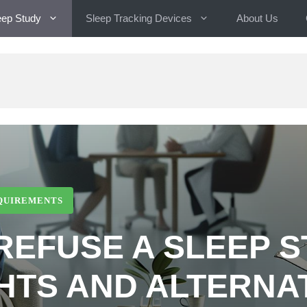
eep Study
Sleep Tracking Devices
About Us
EQUIREMENTS
REFUSE A SLEEP 
HTS AND ALTERNA