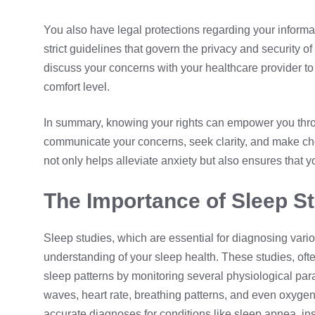
You also have legal protections regarding your informat
strict guidelines that govern the privacy and security o
discuss your concerns with your healthcare provider to 
comfort level.
In summary, knowing your rights can empower you throu
communicate your concerns, seek clarity, and make cho
not only helps alleviate anxiety but also ensures that y
The Importance of Sleep St
Sleep studies, which are essential for diagnosing vari
understanding of your sleep health. These studies, of
sleep patterns by monitoring several physiological para
waves, heart rate, breathing patterns, and even oxyge
accurate diagnoses for conditions like sleep apnea, in