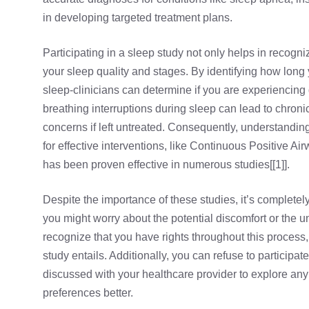
in developing targeted treatment plans.
Participating in a sleep study not only helps in recogn
your sleep quality and stages. By identifying how lo
sleep-clinicians can determine if you are experiencing d
breathing interruptions during sleep can lead to chroni
concerns if left untreated. Consequently, understandi
for effective interventions, like
Continuous Positive Ai
has been proven effective in numerous studies[[1]].
Despite the importance of these studies, it’s complet
you might worry about the potential discomfort or the unf
recognize that you have rights throughout this process,
study entails. Additionally, you can refuse to participate
discussed with your healthcare provider to explore any 
preferences better.