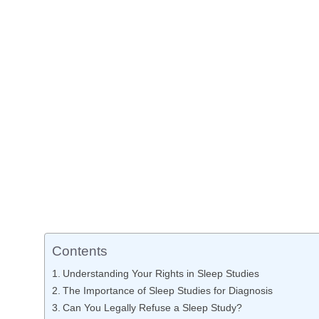
Contents
Understanding Your Rights in Sleep Studies
The Importance of Sleep Studies for Diagnosis
Can You Legally Refuse a Sleep Study?