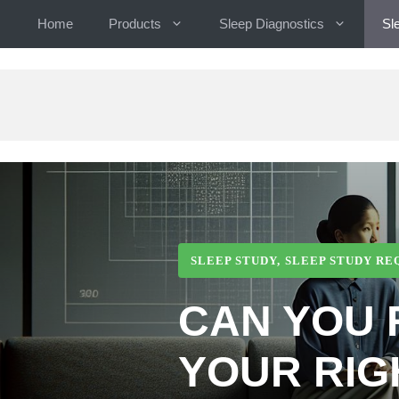
Skip
Home
Products
Sleep Diagnostics
Sl
to
content
SLEEP STUDY
,
SLEEP STUDY R
CAN YOU 
YOUR RIG