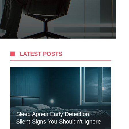
LATEST POSTS
Sleep Apnea Early Detection:
Silent Signs You Shouldn’t Ignore