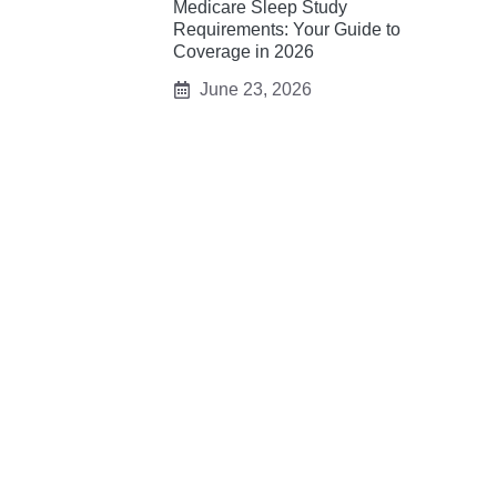
Medicare Sleep Study
Requirements: Your Guide to
Coverage in 2026
June 23, 2026