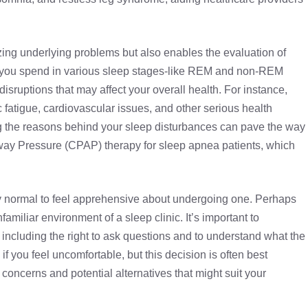
izing underlying problems but also enables the evaluation of
ng you spend in various sleep stages-like REM and non-REM
isruptions that may affect your overall health. For instance,
c fatigue, cardiovascular issues, and other serious health
ng the reasons behind your sleep disturbances can pave the way
rway Pressure (CPAP) therapy
for sleep apnea patients, which
ely normal to feel apprehensive about undergoing one. Perhaps
amiliar environment of a sleep clinic. It’s important to
 including the right to ask questions and to understand what the
 if you feel uncomfortable, but this decision is often best
concerns and potential alternatives that might suit your