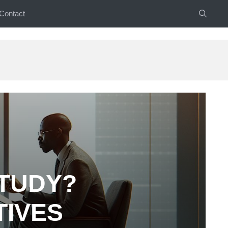
Contact
STUDY?
TIVES