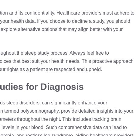
ion and its confidentiality. Healthcare providers must adhere to
f your health data. If you choose to decline a study, you should
explore alternative options that may align better with your
ghout the sleep study process. Always feel free to
ices that best suit your health needs. This proactive approach
our rights as a patient are respected and upheld.
udies for Diagnosis
ous sleep disorders, can significantly enhance your
ten termed
polysomnography
, provide detailed insights into your
meters throughout the night. This includes tracking brain
n levels in your blood. Such comprehensive data can lead to
somnia, and restless leg syndrome, aiding healthcare providers