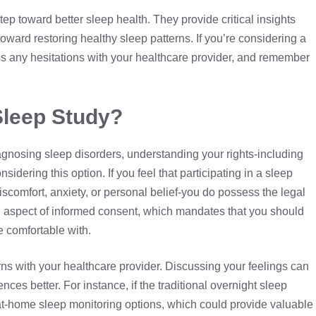
tep toward better sleep health. They provide critical insights
oward restoring healthy sleep patterns. If you’re considering a
uss any hesitations with your healthcare provider, and remember
Sleep Study?
diagnosing sleep disorders, understanding your rights-including
nsidering this option. If you feel that participating in a sleep
iscomfort, anxiety, or personal belief-you do possess the legal
ical aspect of informed consent, which mandates that you should
e comfortable with.
rns with your healthcare provider. Discussing your feelings can
ences better. For instance, if the traditional overnight sleep
t-home sleep monitoring options, which could provide valuable