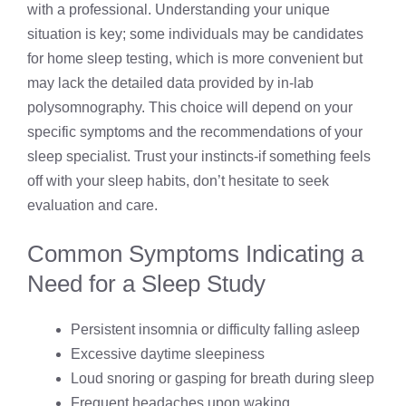
with a professional. Understanding your unique
situation is key; some individuals may be candidates
for home sleep testing, which is more convenient but
may lack the detailed data provided by in-lab
polysomnography. This choice will depend on your
specific symptoms and the recommendations of your
sleep specialist. Trust your instincts-if something feels
off with your sleep habits, don’t hesitate to seek
evaluation and care.
Common Symptoms Indicating a
Need for a Sleep Study
Persistent insomnia or difficulty falling asleep
Excessive daytime sleepiness
Loud snoring or gasping for breath during sleep
Frequent headaches upon waking