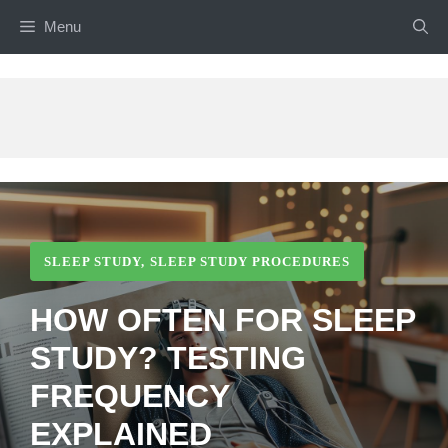
Skip
Menu
to
content
SLEEP STUDY
,
SLEEP STUDY PROCEDURES
HOW OFTEN FOR SLEEP
STUDY? TESTING
FREQUENCY
EXPLAINED