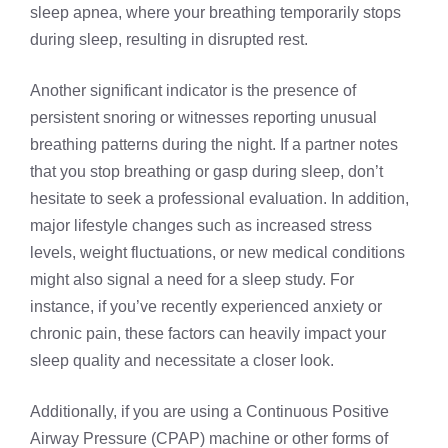
sleep apnea, where your breathing temporarily stops
during sleep, resulting in disrupted rest.
Another significant indicator is the presence of
persistent snoring or witnesses reporting unusual
breathing patterns during the night. If a partner notes
that you stop breathing or gasp during sleep, don’t
hesitate to seek a professional evaluation. In addition,
major lifestyle changes such as increased stress
levels, weight fluctuations, or new medical conditions
might also signal a need for a sleep study. For
instance, if you’ve recently experienced anxiety or
chronic pain, these factors can heavily impact your
sleep quality and necessitate a closer look.
Additionally, if you are using a Continuous Positive
Airway Pressure (CPAP) machine or other forms of