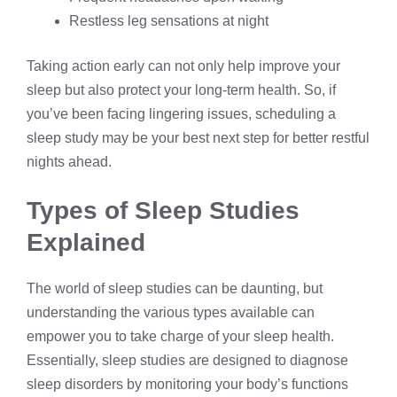
Restless leg sensations at night
Taking action early can not only help improve your
sleep but also protect your long-term health. So, if
you’ve been facing lingering issues, scheduling a
sleep study may be your best next step for better restful
nights ahead.
Types of Sleep Studies
Explained
The world of sleep studies can be daunting, but
understanding the various types available can
empower you to take charge of your sleep health.
Essentially, sleep studies are designed to diagnose
sleep disorders by monitoring your body’s functions