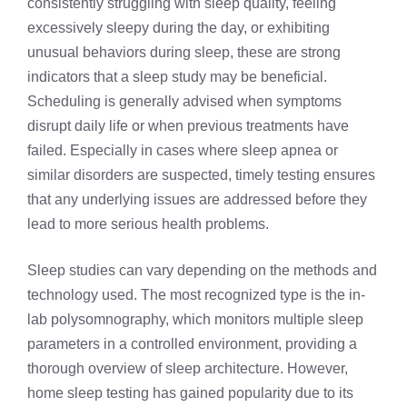
consistently struggling with sleep quality, feeling
excessively sleepy during the day, or exhibiting
unusual behaviors during sleep, these are strong
indicators that a sleep study may be beneficial.
Scheduling is generally advised when symptoms
disrupt daily life or when previous treatments have
failed. Especially in cases where sleep apnea or
similar disorders are suspected, timely testing ensures
that any underlying issues are addressed before they
lead to more serious health problems.
Sleep studies can vary depending on the methods and
technology used. The most recognized type is the in-
lab polysomnography, which monitors multiple sleep
parameters in a controlled environment, providing a
thorough overview of sleep architecture. However,
home sleep testing has gained popularity due to its