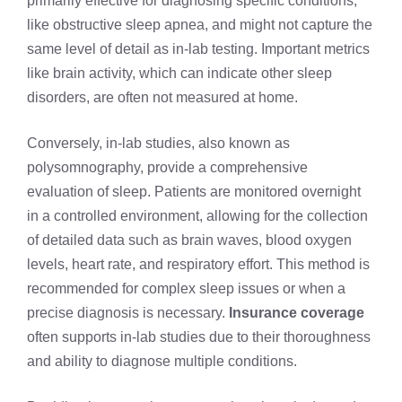
primarily effective for diagnosing specific conditions,
like obstructive sleep apnea, and might not capture the
same level of detail as in-lab testing. Important metrics
like brain activity, which can indicate other sleep
disorders, are often not measured at home.
Conversely, in-lab studies, also known as
polysomnography, provide a comprehensive
evaluation of sleep. Patients are monitored overnight
in a controlled environment, allowing for the collection
of detailed data such as brain waves, blood oxygen
levels, heart rate, and respiratory effort. This method is
recommended for complex sleep issues or when a
precise diagnosis is necessary.
Insurance coverage
often supports in-lab studies due to their thoroughness
and ability to diagnose multiple conditions.