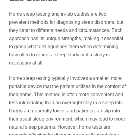
Home sleep testing and in-lab studies are two
prevalent methods for diagnosing sleep disorders, but
they cater to different needs and circumstances. Each
approach has its unique strengths, making it essential
to grasp what distinguishes them when determining
how often to repeat a sleep study or if a study is
necessary at all.
Home sleep testing typically involves a smaller, more
portable device that the patient utilizes in the comfort of
their home. This method is often more convenient and
less intimidating than an overnight stay in a sleep lab.
Costs
are generally lower, and patients can slip into
their usual sleep environment, which may lead to more
natural sleep patterns. However, home tests are