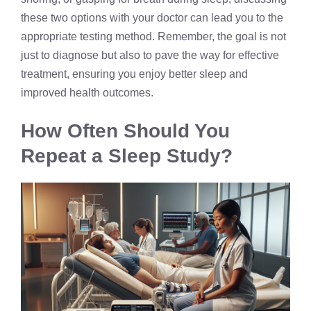
these two options with your doctor can lead you to the
appropriate testing method. Remember, the goal is not
just to diagnose but also to pave the way for effective
treatment, ensuring you enjoy better sleep and
improved health outcomes.
How Often Should You
Repeat a Sleep Study?