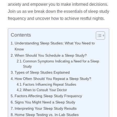
anxiety and empower you to make informed decisions.
Join us as we break down the essentials of
sleep study
frequency
and uncover how to achieve restful nights.
Contents
Understanding Sleep Studies: What You Need to
Know
When Should You Schedule a Sleep Study?
Common Symptoms Indicating a Need for a Sleep
Study
Types of Sleep Studies Explained
How Often Should You Repeat a Sleep Study?
Factors Influencing Repeat Studies
When to Consult Your Doctor
Factors Affecting Sleep Study Frequency
Signs You Might Need a Sleep Study
Interpreting Your Sleep Study Results
Home Sleep Testing vs. In-Lab Studies