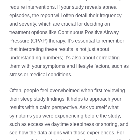
require interventions. If your study reveals apnea
episodes, the report will often detail their frequency
and severity, which are crucial for deciding on
treatment options like
Continuous Positive Airway
Pressure (CPAP) therapy
. It’s essential to remember
that interpreting these results is not just about
understanding numbers; it’s also about correlating
them with your symptoms and lifestyle factors, such as
stress or medical conditions.
Often, people feel overwhelmed when first reviewing
their sleep study findings. It helps to approach your
results with a calm perspective. Ask yourself what
symptoms you were experiencing before the study,
such as excessive daytime sleepiness or snoring, and
see how the data aligns with those experiences. For