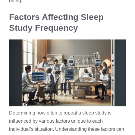
being.
Factors Affecting Sleep
Study Frequency
Determining how often to repeat a sleep study is
influenced by various factors unique to each
individual’s situation. Understanding these factors can