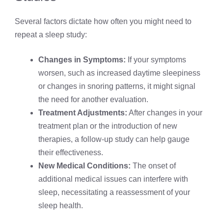
Several factors dictate how often you might need to
repeat a sleep study:
Changes in Symptoms:
If your symptoms
worsen, such as increased daytime sleepiness
or changes in snoring patterns, it might signal
the need for another evaluation.
Treatment Adjustments:
After changes in your
treatment plan or the introduction of new
therapies, a follow-up study can help gauge
their effectiveness.
New Medical Conditions:
The onset of
additional medical issues can interfere with
sleep, necessitating a reassessment of your
sleep health.