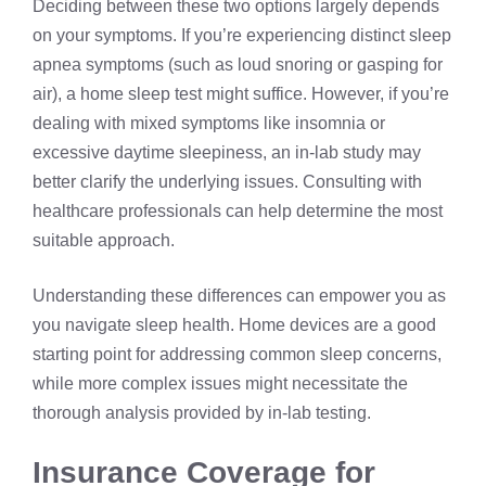
Deciding between these two options largely depends
on your symptoms. If you’re experiencing distinct sleep
apnea symptoms (such as loud snoring or gasping for
air), a
home sleep test
might suffice. However, if you’re
dealing with mixed symptoms like insomnia or
excessive daytime sleepiness, an in-lab study may
better clarify the underlying issues. Consulting with
healthcare professionals can help determine the most
suitable approach.
Understanding these differences can empower you as
you navigate sleep health. Home devices are a good
starting point for addressing common sleep concerns,
while more complex issues might necessitate the
thorough analysis provided by in-lab testing.
Insurance Coverage for