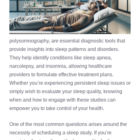
polysomnography, are essential diagnostic tools that
provide insights into sleep patterns and disorders.
They help identify conditions like sleep apnea,
narcolepsy
, and insomnia, allowing healthcare
providers to formulate effective treatment plans.
Whether you’re experiencing persistent sleep issues or
simply wish to evaluate your sleep quality, knowing
when and how to engage with these studies can
empower you to take control of your health.
One of the most common questions arises around the
necessity of scheduling a sleep study. If you’re