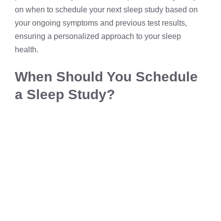
on when to schedule your next sleep study based on
your ongoing symptoms and previous test results,
ensuring a personalized approach to your sleep
health.
When Should You Schedule
a Sleep Study?