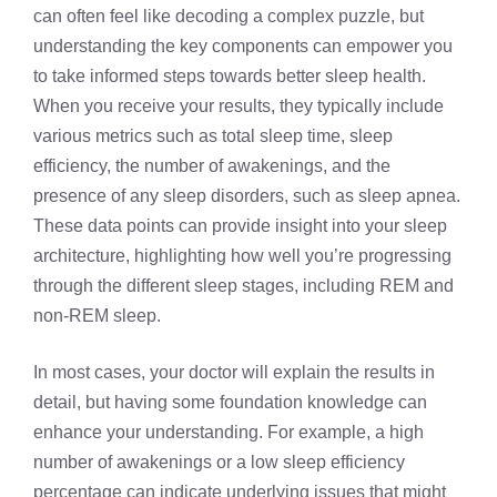
can often feel like decoding a complex puzzle, but
understanding the key components can empower you
to take informed steps towards better sleep health.
When you receive your results, they typically include
various metrics such as total sleep time, sleep
efficiency, the number of awakenings, and the
presence of any sleep disorders, such as sleep apnea.
These data points can provide insight into your sleep
architecture, highlighting how well you’re progressing
through the different sleep stages, including REM and
non-REM sleep.
In most cases, your doctor will explain the results in
detail, but having some foundation knowledge can
enhance your understanding. For example, a high
number of awakenings or a low sleep efficiency
percentage can indicate underlying issues that might