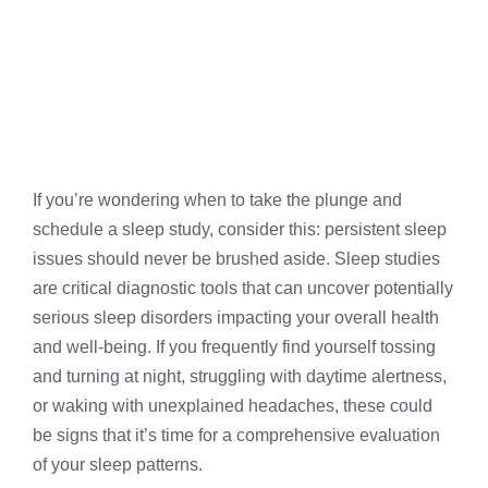
If you’re wondering when to take the plunge and
schedule a sleep study, consider this: persistent sleep
issues should never be brushed aside. Sleep studies
are critical diagnostic tools that can uncover potentially
serious sleep disorders impacting your overall health
and well-being. If you frequently find yourself tossing
and turning at night, struggling with daytime alertness,
or waking with unexplained headaches, these could
be signs that it’s time for a comprehensive evaluation
of your sleep patterns.