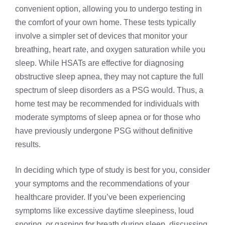
convenient option, allowing you to undergo testing in
the comfort of your own home. These tests typically
involve a simpler set of devices that monitor your
breathing, heart rate, and oxygen saturation while you
sleep. While HSATs are effective for diagnosing
obstructive sleep apnea
, they may not capture the full
spectrum of sleep disorders as a PSG would. Thus, a
home test may be recommended for individuals with
moderate symptoms of sleep apnea or for those who
have previously undergone PSG without definitive
results.
In deciding which type of study is best for you, consider
your symptoms and the recommendations of your
healthcare provider. If you’ve been experiencing
symptoms like excessive daytime sleepiness, loud
snoring, or gasping for breath during sleep, discussing