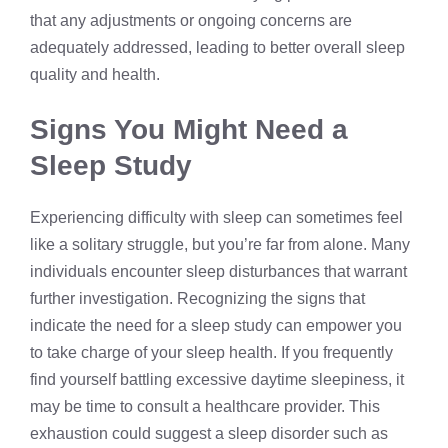
that any adjustments or ongoing concerns are
adequately addressed, leading to better overall sleep
quality and health.
Signs You Might Need a
Sleep Study
Experiencing difficulty with sleep can sometimes feel
like a solitary struggle, but you’re far from alone. Many
individuals encounter sleep disturbances that warrant
further investigation. Recognizing the signs that
indicate the need for a sleep study can empower you
to take charge of your sleep health. If you frequently
find yourself battling excessive daytime sleepiness, it
may be time to consult a healthcare provider. This
exhaustion could suggest a sleep disorder such as