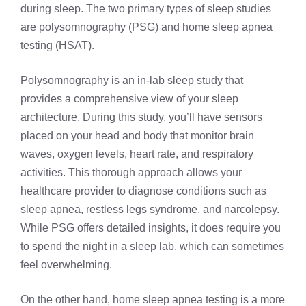
during sleep. The two primary types of sleep studies
are polysomnography (PSG) and home sleep apnea
testing (HSAT).
Polysomnography is an
in-lab sleep study
that
provides a comprehensive view of your sleep
architecture. During this study, you’ll have sensors
placed on your head and body that monitor brain
waves, oxygen levels, heart rate, and respiratory
activities. This thorough approach allows your
healthcare provider to diagnose conditions such as
sleep apnea,
restless legs syndrome
, and narcolepsy.
While PSG offers detailed insights, it does require you
to spend the night in a sleep lab, which can sometimes
feel overwhelming.
On the other hand, home sleep apnea testing is a more