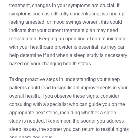
treatment, changes in your symptoms are crucial. If
symptoms such as difficulty concentrating, waking up
feeling unrested, or mood swings worsen, this could
indicate that your current treatment plan may need
reevaluation. Keeping an open line of communication
with your healthcare provider is essential, as they can
help determine if and when a sleep study is necessary
based on your changing health status.
Taking proactive steps in understanding your sleep
patterns could lead to significant improvements in your
overall health. If you observe these signs, consider
consulting with a specialist who can guide you on the
appropriate next steps, including whether a sleep
study is needed. Remember, the sooner you address
sleep issues, the sooner you can return to restful nights
and energized days.