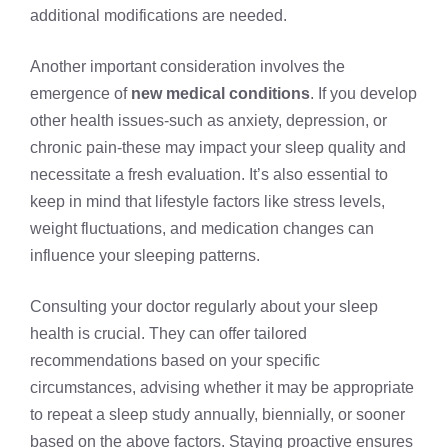
additional modifications are needed.
Another important consideration involves the
emergence of
new medical conditions
. If you develop
other health issues-such as anxiety, depression, or
chronic pain-these may impact your sleep quality and
necessitate a fresh evaluation. It’s also essential to
keep in mind that lifestyle factors like stress levels,
weight fluctuations, and medication changes can
influence your sleeping patterns.
Consulting your doctor regularly about your sleep
health is crucial. They can offer tailored
recommendations based on your specific
circumstances, advising whether it may be appropriate
to repeat a sleep study annually, biennially, or sooner
based on the above factors. Staying proactive ensures