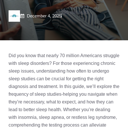
5 min read
December 4, 2025
Did you know that nearly 70 million Americans struggle
with sleep disorders? For those experiencing chronic
sleep issues, understanding how often to undergo
sleep studies
can be crucial for getting the right
diagnosis and treatment. In this guide, we’ll explore the
frequency of sleep studies-helping you navigate when
they’re necessary, what to expect, and how they can
lead to better sleep health. Whether you’re dealing
with
insomnia
, sleep apnea, or restless leg syndrome,
comprehending the testing process can alleviate