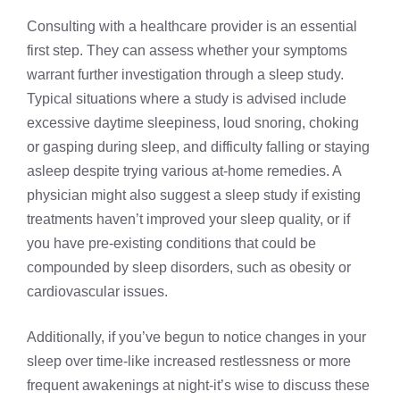
Consulting with a healthcare provider is an essential
first step. They can assess whether your symptoms
warrant further investigation through a sleep study.
Typical situations where a study is advised include
excessive daytime sleepiness, loud snoring, choking
or gasping during sleep, and difficulty falling or staying
asleep despite trying various at-home remedies. A
physician might also suggest a sleep study if existing
treatments haven’t improved your sleep quality, or if
you have pre-existing conditions that could be
compounded by sleep disorders, such as obesity or
cardiovascular issues.
Additionally, if you’ve begun to notice changes in your
sleep over time-like increased restlessness or more
frequent awakenings at night-it’s wise to discuss these