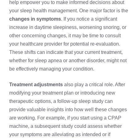
help empower you to make informed decisions about
your sleep health management. One major factor is the
changes in symptoms
. If you notice a significant
increase in daytime sleepiness, worsening snoring, or
other concerning changes, it may be time to consult
your healthcare provider for potential re-evaluation.
These shifts can indicate that your current treatment,
whether for sleep apnea or another disorder, might not
be effectively managing your condition.
Treatment adjustments
also play a critical role. After
modifying your treatment plan or introducing new
therapeutic options, a follow-up sleep study can
provide valuable insights into how well these changes
are working. For example, if you start using a CPAP
machine, a subsequent study could assess whether
your symptoms are alleviating as intended or if