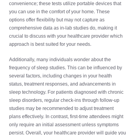
convenience; these tests utilize portable devices that
you can use in the comfort of your home. These
options offer flexibility but may not capture as
comprehensive data as in-lab studies do, making it
crucial to discuss with your healthcare provider which
approach is best suited for your needs.
Additionally, many individuals wonder about the
frequency of sleep studies. This can be influenced by
several factors, including changes in your health
status, treatment responses, and advancements in
sleep technology. For patients diagnosed with chronic
sleep disorders, regular check-ins through follow-up
studies may be recommended to adjust treatment
plans effectively. In contrast, first-time attendees might
only require an initial assessment unless symptoms
persist. Overall, your healthcare provider will guide you