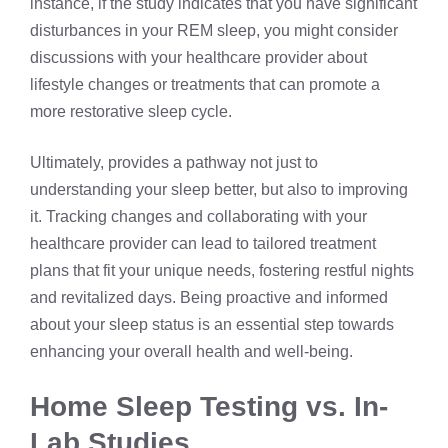
instance, if the study indicates that you have significant
disturbances in your REM sleep, you might consider
discussions with your healthcare provider about
lifestyle changes or treatments that can promote a
more restorative sleep cycle.
Ultimately, provides a pathway not just to
understanding your sleep better, but also to improving
it. Tracking changes and collaborating with your
healthcare provider can lead to tailored treatment
plans that fit your unique needs, fostering restful nights
and revitalized days. Being proactive and informed
about your sleep status is an essential step towards
enhancing your overall health and well-being.
Home Sleep Testing vs. In-
Lab Studies