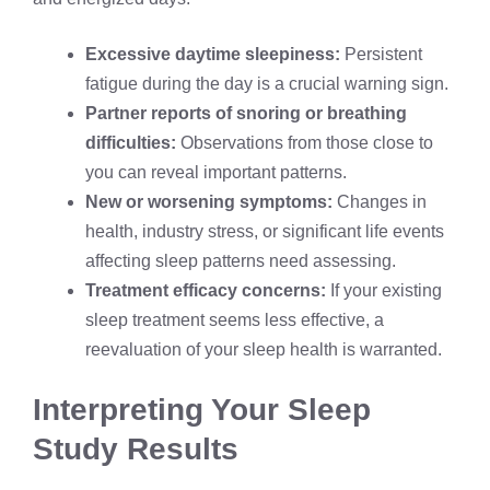
Excessive daytime sleepiness:
Persistent
fatigue during the day is a crucial warning sign.
Partner reports of snoring or breathing
difficulties:
Observations from those close to
you can reveal important patterns.
New or worsening symptoms:
Changes in
health, industry stress, or significant life events
affecting sleep patterns need assessing.
Treatment efficacy concerns:
If your existing
sleep treatment seems less effective, a
reevaluation of your sleep health is warranted.
Interpreting Your Sleep
Study Results