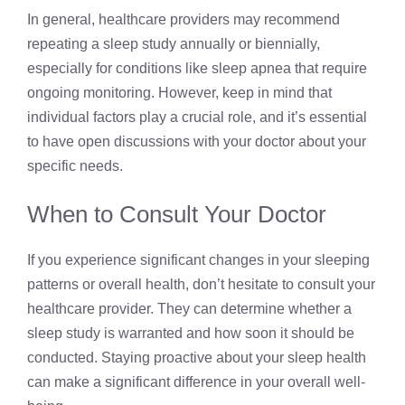
In general, healthcare providers may recommend
repeating a sleep study annually or biennially,
especially for conditions like sleep apnea that require
ongoing monitoring. However, keep in mind that
individual factors play a crucial role, and it’s essential
to have open discussions with your doctor about your
specific needs.
When to Consult Your Doctor
If you experience significant changes in your sleeping
patterns or overall health, don’t hesitate to consult your
healthcare provider. They can determine whether a
sleep study is warranted and how soon it should be
conducted. Staying proactive about your sleep health
can make a significant difference in your overall well-