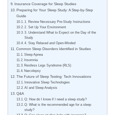
Insurance Coverage for Sleep Studies
Preparing for Your Sleep Study: A Step-by-Step
Guide
1. Review Necessary Pre-Study Instructions
2. Set Up Your Environment
3. Understand What to Expect on the Day of the
Study
4. Stay Relaxed and Open-Minded
Common Sleep Disorders Identified in Studies
Sleep Apnea
Insomnia
Restless Legs Syndrome (RLS)
Narcolepsy
The Future of Sleep Testing: Tech Innovations
Innovative Sleep Technologies
AI and Sleep Analysis
Q&A
Q: How do I know if I need a sleep study?
Q: What is the recommended age for a sleep
study?