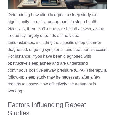
Determining how often to repeat a sleep study can
significantly impact your approach to sleep health.
Generally, there isn’t a one-size-fits-all answer, as the
frequency largely depends on individual
circumstances, including the specific sleep disorder
diagnosed, ongoing symptoms, and treatment success.
For instance, if you have been diagnosed with
obstructive sleep apnea and are undergoing
continuous positive airway pressure (CPAP) therapy, a
follow-up sleep study may be necessary after a few
months to assess how effectively the treatment is
working.
Factors Influencing Repeat
Studies