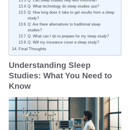
Q: Can sleep studies help with insomnia?
Q: What technology do sleep studies use?
Q: How long does it take to get results from a sleep
study?
Q: Are there alternatives to traditional sleep
studies?
Q: What can I do to prepare for my sleep study?
Q: Will my insurance cover a sleep study?
Final Thoughts
Understanding Sleep
Studies: What You Need to
Know