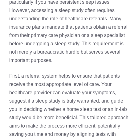
particularly if you have persistent sleep issues.
However, accessing a sleep study often requires
understanding the role of healthcare referrals. Many
insurance plans mandate that patients obtain a referral
from their primary care physician or a sleep specialist
before undergoing a sleep study. This requirement is
not merely a bureaucratic hurdle but serves several
important purposes.
First, a referral system helps to ensure that patients
receive the most appropriate level of care. Your
healthcare provider can evaluate your symptoms,
suggest if a sleep study is truly warranted, and guide
you in deciding whether a home sleep test or an in-lab
study would be more beneficial. This tailored approach
aims to make the process more efficient, potentially
saving you time and money by aligning tests with