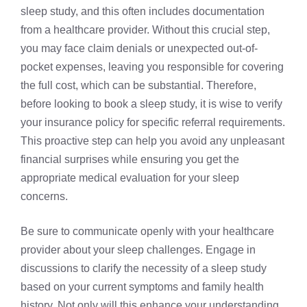
sleep study, and this often includes documentation
from a healthcare provider. Without this crucial step,
you may face claim denials or unexpected out-of-
pocket expenses, leaving you responsible for covering
the full cost, which can be substantial. Therefore,
before looking to book a sleep study, it is wise to verify
your insurance policy for specific referral requirements.
This proactive step can help you avoid any unpleasant
financial surprises while ensuring you get the
appropriate medical evaluation for your sleep
concerns.
Be sure to communicate openly with your healthcare
provider about your sleep challenges. Engage in
discussions to clarify the necessity of a sleep study
based on your current symptoms and family health
history. Not only will this enhance your understanding