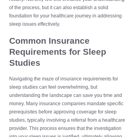
of the process, but it can also establish a solid
foundation for your healthcare journey in addressing
sleep issues effectively.
Common Insurance
Requirements for Sleep
Studies
Navigating the maze of insurance requirements for
sleep studies can feel overwhelming, but
understanding the landscape can save you time and
money. Many insurance companies mandate specific
prerequisites before approving coverage for sleep
studies, typically involving a referral from a healthcare
provider. This process ensures that the investigation
into your sleep issues is justified, ultimately allowing