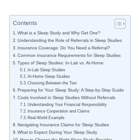
Contents
What is a Sleep Study and Why Get One?
Understanding the Role of Referrals in Sleep Studies
Insurance Coverage: Do You Need a Referral?
Common Insurance Requirements for Sleep Studies
Types of Sleep Studies: In-Lab vs. At-Home
In-Lab Sleep Studies
At-Home Sleep Studies
Choosing Between the Two
Preparing for Your Sleep Study: A Step-by-Step Guide
Costs Involved in Sleep Studies Without Referrals
Understanding Your Financial Responsibility
Insurance Cooperation and Claims
Real-World Example
Navigating Insurance Claims for Sleep Studies
What to Expect During Your Sleep Study
How to Choose the Right Sleep Study Provider