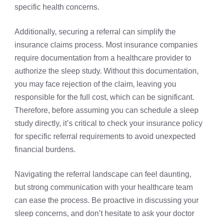
specific health concerns.
Additionally, securing a referral can simplify the
insurance claims process. Most insurance companies
require documentation from a healthcare provider to
authorize the sleep study. Without this documentation,
you may face rejection of the claim, leaving you
responsible for the full cost, which can be significant.
Therefore, before assuming you can schedule a sleep
study directly, it’s critical to check your insurance policy
for specific referral requirements to avoid unexpected
financial burdens.
Navigating the referral landscape can feel daunting,
but strong communication with your healthcare team
can ease the process. Be proactive in discussing your
sleep concerns, and don’t hesitate to ask your doctor