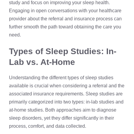
study and focus on improving your sleep health.
Engaging in open conversations with your healthcare
provider about the referral and insurance process can
further smooth the path toward obtaining the care you
need.
Types of Sleep Studies: In-
Lab vs. At-Home
Understanding the different types of sleep studies
available is crucial when considering a referral and the
associated insurance requirements. Sleep studies are
primarily categorized into two types: in-lab studies and
at-home studies. Both approaches aim to diagnose
sleep disorders, yet they differ significantly in their
process, comfort, and data collected.