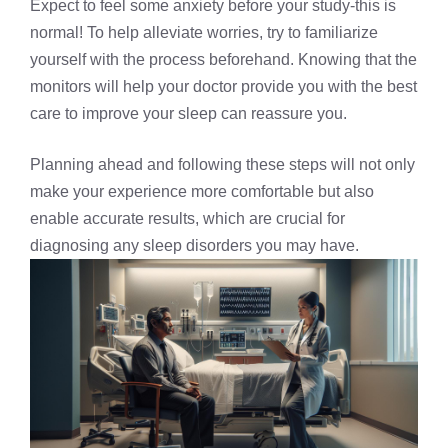
Expect to feel some anxiety before your study-this is
normal! To help alleviate worries, try to familiarize
yourself with the process beforehand. Knowing that the
monitors will help your doctor provide you with the best
care to improve your sleep can reassure you.
Planning ahead and following these steps will not only
make your experience more comfortable but also
enable accurate results, which are crucial for
diagnosing any sleep disorders you may have.