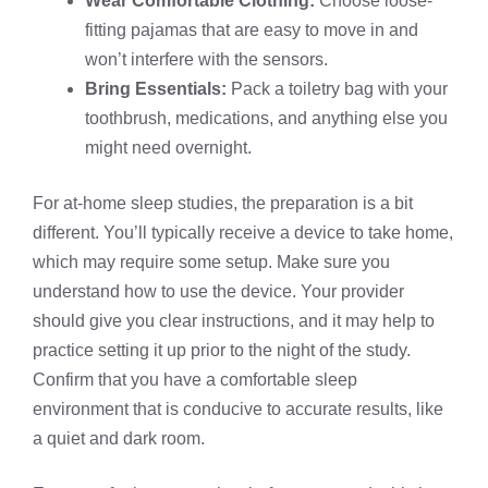
Wear Comfortable Clothing:
Choose loose-
fitting pajamas that are easy to move in and
won’t interfere with the sensors.
Bring Essentials:
Pack a toiletry bag with your
toothbrush, medications, and anything else you
might need overnight.
For at-home sleep studies, the preparation is a bit
different. You’ll typically receive a device to take home,
which may require some setup. Make sure you
understand how to use the device. Your provider
should give you clear instructions, and it may help to
practice setting it up prior to the night of the study.
Confirm that you have a comfortable sleep
environment that is conducive to accurate results, like
a quiet and dark room.