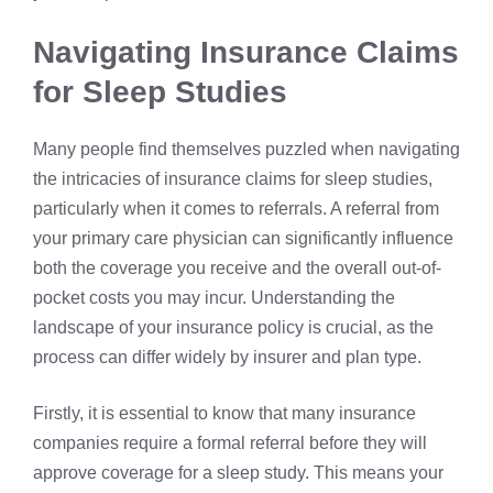
Navigating Insurance Claims
for Sleep Studies
Many people find themselves puzzled when navigating
the intricacies of insurance claims for sleep studies,
particularly when it comes to referrals. A referral from
your primary care physician can significantly influence
both the coverage you receive and the overall out-of-
pocket costs you may incur. Understanding the
landscape of your insurance policy is crucial, as the
process can differ widely by insurer and plan type.
Firstly, it is essential to know that many insurance
companies require a formal referral before they will
approve coverage for a sleep study. This means your