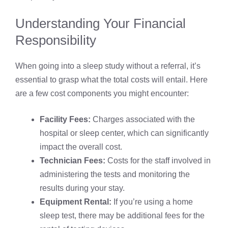
Understanding Your Financial
Responsibility
When going into a sleep study without a referral, it’s
essential to grasp what the total costs will entail. Here
are a few cost components you might encounter:
Facility Fees:
Charges associated with the
hospital or sleep center, which can significantly
impact the overall cost.
Technician Fees:
Costs for the staff involved in
administering the tests and monitoring the
results during your stay.
Equipment Rental:
If you’re using a home
sleep test, there may be additional fees for the