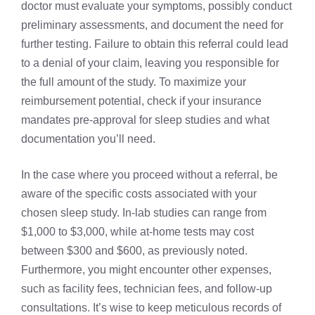
doctor must evaluate your symptoms, possibly conduct
preliminary assessments, and document the need for
further testing. Failure to obtain this referral could lead
to a denial of your claim, leaving you responsible for
the full amount of the study. To maximize your
reimbursement potential, check if your insurance
mandates pre-approval for sleep studies and what
documentation you’ll need.
In the case where you proceed without a referral, be
aware of the specific costs associated with your
chosen sleep study. In-lab studies can range from
$1,000 to $3,000, while at-home tests may cost
between $300 and $600, as previously noted.
Furthermore, you might encounter other expenses,
such as facility fees, technician fees, and follow-up
consultations. It’s wise to keep meticulous records of