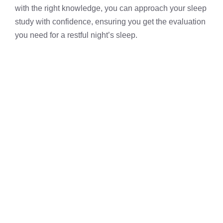
with the right knowledge, you can approach your sleep
study with confidence, ensuring you get the evaluation
you need for a restful night’s sleep.