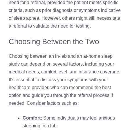
need for a referral, provided the patient meets specific
criteria, such as prior diagnosis or symptoms indicative
of sleep apnea. However, others might still necessitate
a referral to validate the need for testing.
Choosing Between the Two
Choosing between an in-lab and an at-home sleep
study can depend on several factors, including your
medical needs, comfort level, and insurance coverage.
It’s essential to discuss your symptoms with your
healthcare provider, who can recommend the best
option and guide you through the referral process if
needed. Consider factors such as:
Comfort:
Some individuals may feel anxious
sleeping in a lab.