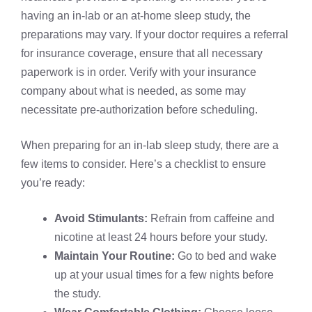
having an in-lab or an at-home sleep study, the
preparations may vary. If your doctor requires a referral
for insurance coverage, ensure that all necessary
paperwork is in order. Verify with your insurance
company about what is needed, as some may
necessitate pre-authorization before scheduling.
When preparing for an in-lab sleep study, there are a
few items to consider. Here’s a checklist to ensure
you’re ready:
Avoid Stimulants:
Refrain from caffeine and
nicotine at least 24 hours before your study.
Maintain Your Routine:
Go to bed and wake
up at your usual times for a few nights before
the study.