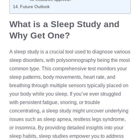
Future Outlook
What is a Sleep Study and
Why Get One?
A sleep study is a crucial tool used to diagnose various
sleep disorders, with
polysomnography
being the most
common type. This comprehensive test monitors your
sleep patterns, body movements, heart rate, and
breathing through multiple sensors typically placed on
your body while you sleep. If you’ve ever struggled
with persistent fatigue, snoring, or trouble
concentrating, a sleep study might uncover underlying
issues such as
sleep apnea
, restless legs syndrome,
or insomnia. By providing detailed insights into your
sleep habits, sleep studies empower you to address