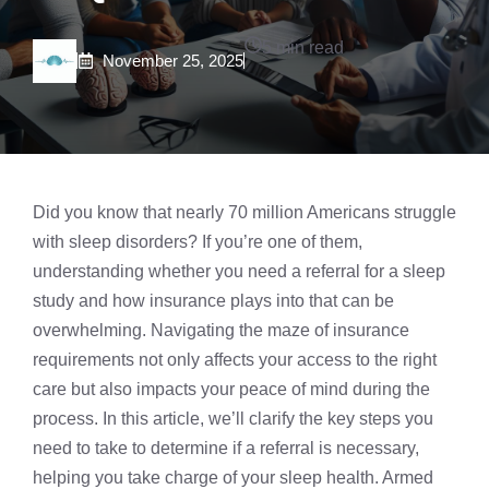
5 min read
November 25, 2025
Did you know that nearly 70 million Americans struggle
with sleep disorders? If you’re one of them,
understanding whether you need a referral for a
sleep
study
and how insurance plays into that can be
overwhelming. Navigating the maze of insurance
requirements not only affects your access to the right
care but also impacts your peace of mind during the
process. In this article, we’ll clarify the key steps you
need to take to determine if a referral is necessary,
helping you take charge of your sleep health. Armed