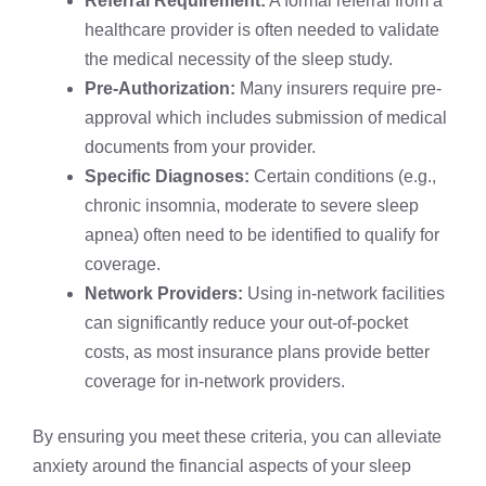
Referral Requirement:
A formal referral from a
healthcare provider is often needed to validate
the medical necessity of the sleep study.
Pre-Authorization:
Many insurers require pre-
approval which includes submission of medical
documents from your provider.
Specific Diagnoses:
Certain conditions (e.g.,
chronic insomnia, moderate to severe sleep
apnea) often need to be identified to qualify for
coverage.
Network Providers:
Using in-network facilities
can significantly reduce your out-of-pocket
costs, as most insurance plans provide better
coverage for in-network providers.
By ensuring you meet these criteria, you can alleviate
anxiety around the financial aspects of your sleep