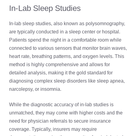
In-Lab Sleep Studies
In-lab sleep studies, also known as polysomnography,
are typically conducted in a sleep center or hospital.
Patients spend the night in a comfortable room while
connected to various sensors that monitor brain waves,
heart rate, breathing patterns, and oxygen levels. This
method is highly comprehensive and allows for
detailed analysis, making it the gold standard for
diagnosing complex sleep disorders like sleep apnea,
narcolepsy, or insomnia.
While the diagnostic accuracy of in-lab studies is
unmatched, they may come with higher costs and the
need for physician referrals to secure insurance
coverage. Typically, insurers may require