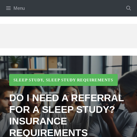
Skip
Menu
to
content
SLEEP STUDY
,
SLEEP STUDY REQUIREMENTS
DO I NEED A REFERRAL
FOR A SLEEP STUDY?
INSURANCE
REQUIREMENTS