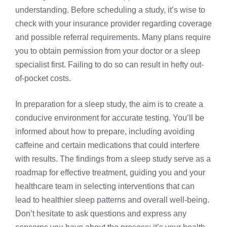
understanding. Before scheduling a study, it’s wise to
check with your insurance provider regarding coverage
and possible referral requirements. Many plans require
you to obtain permission from your doctor or a sleep
specialist first. Failing to do so can result in hefty out-
of-pocket costs.
In preparation for a sleep study, the aim is to create a
conducive environment for accurate testing. You’ll be
informed about how to prepare, including avoiding
caffeine and certain medications that could interfere
with results. The findings from a sleep study serve as a
roadmap for effective treatment, guiding you and your
healthcare team in selecting interventions that can
lead to healthier sleep patterns and overall well-being.
Don’t hesitate to ask questions and express any