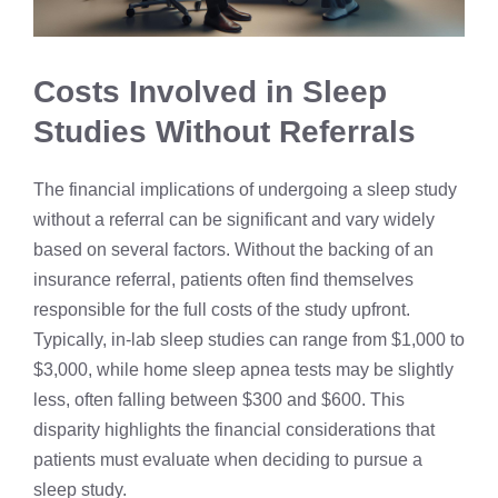
Costs Involved in Sleep
Studies Without Referrals
The financial implications of undergoing a sleep study
without a referral can be significant and vary widely
based on several factors. Without the backing of an
insurance referral, patients often find themselves
responsible for the full costs of the study upfront.
Typically, in-lab sleep studies can range from $1,000 to
$3,000, while home sleep apnea tests may be slightly
less, often falling between $300 and $600. This
disparity highlights the financial considerations that
patients must evaluate when deciding to pursue a
sleep study.