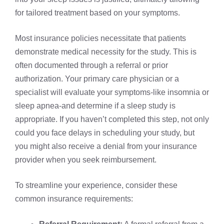
for tailored treatment based on your symptoms.
Most insurance policies necessitate that patients
demonstrate medical necessity for the study. This is
often documented through a referral or prior
authorization. Your primary care physician or a
specialist will evaluate your symptoms-like insomnia or
sleep apnea-and determine if a sleep study is
appropriate. If you haven’t completed this step, not only
could you face delays in scheduling your study, but
you might also receive a denial from your insurance
provider when you seek reimbursement.
To streamline your experience, consider these
common insurance requirements: