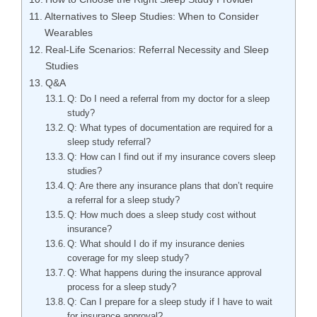
Alternatives to Sleep Studies: When to Consider
Wearables
Real-Life Scenarios: Referral Necessity and Sleep
Studies
Q&A
Q: Do I need a referral from my doctor for a sleep
study?
Q: What types of documentation are required for a
sleep study referral?
Q: How can I find out if my insurance covers sleep
studies?
Q: Are there any insurance plans that don’t require
a referral for a sleep study?
Q: How much does a sleep study cost without
insurance?
Q: What should I do if my insurance denies
coverage for my sleep study?
Q: What happens during the insurance approval
process for a sleep study?
Q: Can I prepare for a sleep study if I have to wait
for insurance approval?