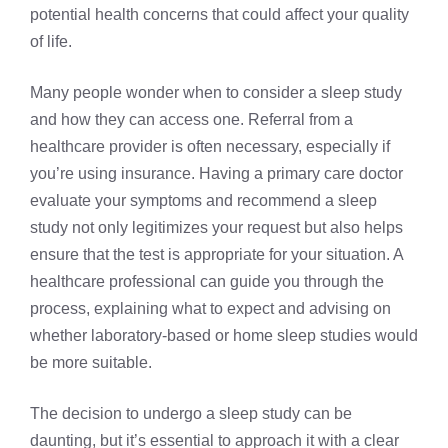
potential health concerns that could affect your quality
of life.
Many people wonder when to consider a sleep study
and how they can access one. Referral from a
healthcare provider is often necessary, especially if
you’re using insurance. Having a primary care doctor
evaluate your symptoms and recommend a sleep
study not only legitimizes your request but also helps
ensure that the test is appropriate for your situation. A
healthcare professional can guide you through the
process, explaining what to expect and advising on
whether laboratory-based or home sleep studies would
be more suitable.
The decision to undergo a sleep study can be
daunting, but it’s essential to approach it with a clear