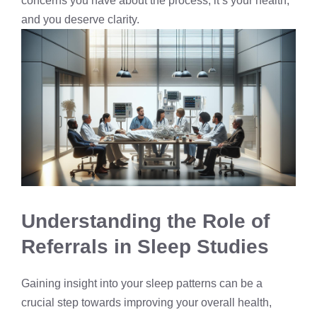
concerns you have about the process; it’s your health,
and you deserve clarity.
Understanding the Role of
Referrals in Sleep Studies
Gaining insight into your sleep patterns can be a
crucial step towards improving your overall health,