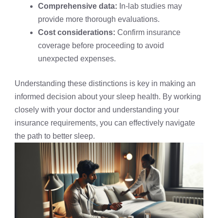
Comprehensive data:
In-lab studies may
provide more thorough evaluations.
Cost considerations:
Confirm insurance
coverage before proceeding to avoid
unexpected expenses.
Understanding these distinctions is key in making an
informed decision about your sleep health. By working
closely with your doctor and understanding your
insurance requirements, you can effectively navigate
the path to better sleep.