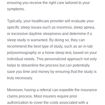
ensuring you receive the right care tailored to your
symptoms.
Typically, your healthcare provider will evaluate your
specific sleep issues-such as insomnia, sleep apnea,
or excessive daytime sleepiness-and determine if a
sleep study is warranted. By doing so, they can
recommend the best type of study, such as an in-lab
polysomnography or a home sleep test, based on your
individual needs. This personalized approach not only
helps to streamline the process but can potentially
save you time and money by ensuring that the study is
truly necessary.
Moreover, having a referral can expedite the insurance
claims process. Most insurers require prior
authorization to cover the costs associated with a