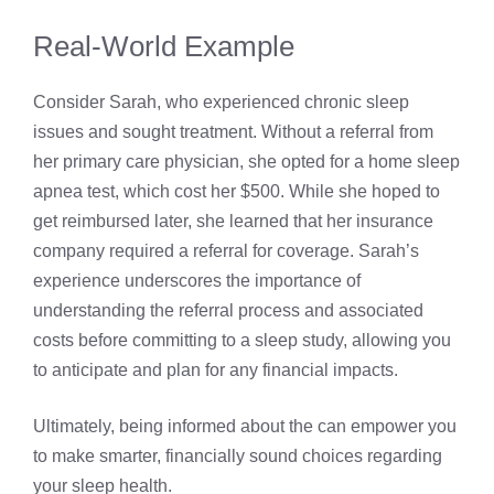
Real-World Example
Consider Sarah, who experienced chronic sleep
issues and sought treatment. Without a referral from
her primary care physician, she opted for a home sleep
apnea test, which cost her $500. While she hoped to
get reimbursed later, she learned that her insurance
company required a referral for coverage. Sarah’s
experience underscores the importance of
understanding the referral process and associated
costs before committing to a sleep study, allowing you
to anticipate and plan for any financial impacts.
Ultimately, being informed about the can empower you
to make smarter, financially sound choices regarding
your sleep health.