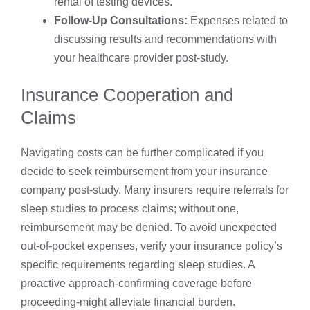
rental of testing devices.
Follow-Up Consultations:
Expenses related to
discussing results and recommendations with
your healthcare provider post-study.
Insurance Cooperation and
Claims
Navigating costs can be further complicated if you
decide to seek reimbursement from your insurance
company post-study. Many insurers require referrals for
sleep studies to process claims; without one,
reimbursement may be denied. To avoid unexpected
out-of-pocket expenses, verify your insurance policy’s
specific requirements regarding sleep studies. A
proactive approach-confirming coverage before
proceeding-might alleviate financial burden.