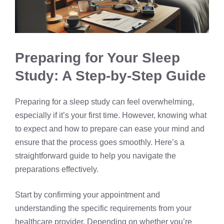
Preparing for Your Sleep
Study: A Step-by-Step Guide
Preparing for a sleep study can feel overwhelming,
especially if it’s your first time. However, knowing what
to expect and how to prepare can ease your mind and
ensure that the process goes smoothly. Here’s a
straightforward guide to help you navigate the
preparations effectively.
Start by confirming your appointment and
understanding the specific requirements from your
healthcare provider. Depending on whether you’re