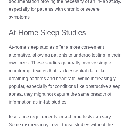
documentation proving the necessity of an in-lab study,
especially for patients with chronic or severe
symptoms.
At-Home Sleep Studies
At-home sleep studies offer a more convenient
alternative, allowing patients to undergo testing in their
own beds. These studies generally involve simple
monitoring devices that track essential data like
breathing patterns and heart rate. While increasingly
popular, especially for conditions like obstructive sleep
apnea, they might not capture the same breadth of
information as in-lab studies.
Insurance requirements for at-home tests can vary.
Some insurers may cover these studies without the