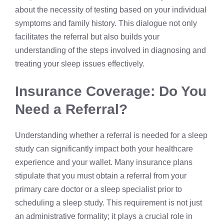
about the necessity of testing based on your individual
symptoms and family history. This dialogue not only
facilitates the referral but also builds your
understanding of the steps involved in diagnosing and
treating your sleep issues effectively.
Insurance Coverage: Do You
Need a Referral?
Understanding whether a referral is needed for a sleep
study can significantly impact both your healthcare
experience and your wallet. Many insurance plans
stipulate that you must obtain a referral from your
primary care doctor or a sleep specialist prior to
scheduling a sleep study. This requirement is not just
an administrative formality; it plays a crucial role in