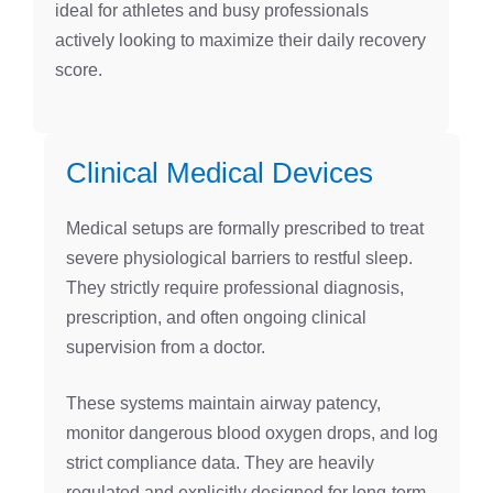
ideal for athletes and busy professionals
actively looking to maximize their daily recovery
score.
Clinical Medical Devices
Medical setups are formally prescribed to treat
severe physiological barriers to restful sleep.
They strictly require professional diagnosis,
prescription, and often ongoing clinical
supervision from a doctor.
These systems maintain airway patency,
monitor dangerous blood oxygen drops, and log
strict compliance data. They are heavily
regulated and explicitly designed for long-term