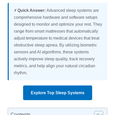
⚡ Quick Answer:
Advanced sleep systems are
comprehensive hardware and software setups
designed to monitor and optimize your rest. They
range from smart mattresses that automatically
adjust temperature to medical devices that treat
obstructive sleep apnea. By utilizing biometric
sensors and AI algorithms, these systems
actively improve sleep quality, track recovery
metrics, and help align your natural circadian
rhythm.
Explore Top Sleep Systems
Contents