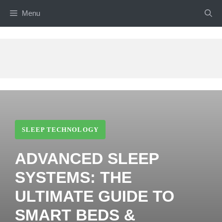
Skip
Menu
to
content
SLEEP TECHNOLOGY
ADVANCED SLEEP
SYSTEMS: THE
ULTIMATE GUIDE TO
SMART BEDS &