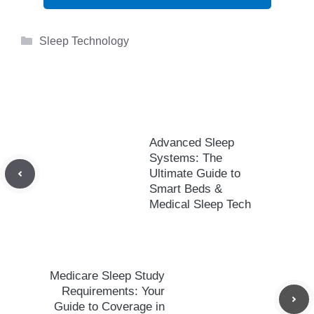
Categories
Sleep Technology
Advanced Sleep
Systems: The
Ultimate Guide to
Smart Beds &
Medical Sleep Tech
Medicare Sleep Study
Requirements: Your
Guide to Coverage in