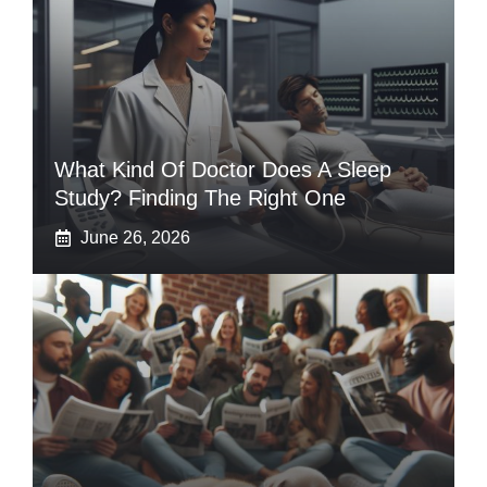
What Kind Of Doctor Does A Sleep
Study? Finding The Right One
June 26, 2026