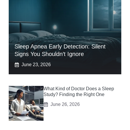
Sleep Apnea Early Detection: Silent
Signs You Shouldn’t Ignore
June 23, 2026
What Kind of Doctor Does a Sleep
Study? Finding the Right One
June 26, 2026