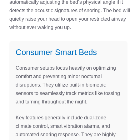
automatically adjusting the bed’s physical angle if it
detects the acoustic signatures of snoring. The bed will
quietly raise your head to open your restricted airway
without ever waking you up.
Consumer Smart Beds
Consumer setups focus heavily on optimizing
comfort and preventing minor nocturnal
disruptions. They utilize built-in biometric
sensors to seamlessly track metrics like tossing
and turning throughout the night.
Key features generally include dual-zone
climate control, smart vibration alarms, and
automated snoring response. They are highly