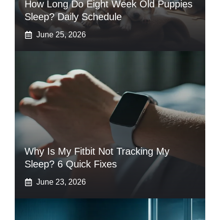
How Long Do Eight Week Old Puppies
Sleep? Daily Schedule
June 25, 2026
Why Is My Fitbit Not Tracking My
Sleep? 6 Quick Fixes
June 23, 2026