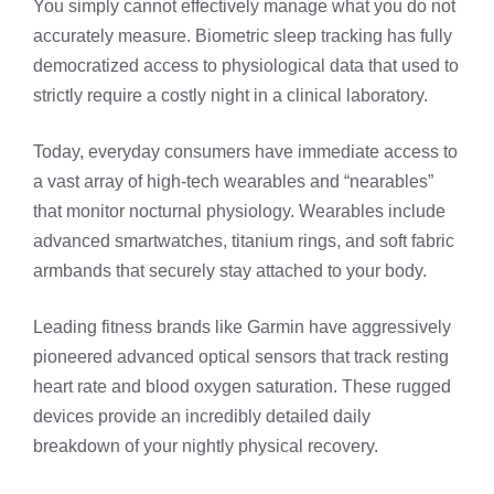
You simply cannot effectively manage what you do not
accurately measure. Biometric sleep tracking has fully
democratized access to physiological data that used to
strictly require a costly night in a clinical laboratory.
Today, everyday consumers have immediate access to
a vast array of high-tech wearables and “nearables”
that monitor nocturnal physiology. Wearables include
advanced smartwatches, titanium rings, and soft fabric
armbands that securely stay attached to your body.
Leading fitness brands like Garmin have aggressively
pioneered advanced optical sensors that track resting
heart rate and blood oxygen saturation. These rugged
devices provide an incredibly detailed daily
breakdown of your nightly physical recovery.