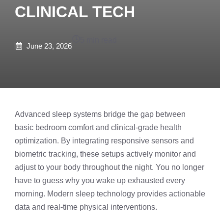
CLINICAL TECH
5 min read
June 23, 2026
Advanced sleep systems bridge the gap between
basic bedroom comfort and clinical-grade health
optimization. By integrating responsive sensors and
biometric tracking, these setups actively monitor and
adjust to your body throughout the night. You no longer
have to guess why you wake up exhausted every
morning. Modern sleep technology provides actionable
data and real-time physical interventions.