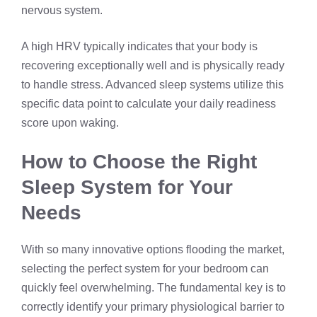
nervous system.
A high HRV typically indicates that your body is
recovering exceptionally well and is physically ready
to handle stress. Advanced sleep systems utilize this
specific data point to calculate your daily readiness
score upon waking.
How to Choose the Right
Sleep System for Your
Needs
With so many innovative options flooding the market,
selecting the perfect system for your bedroom can
quickly feel overwhelming. The fundamental key is to
correctly identify your primary physiological barrier to