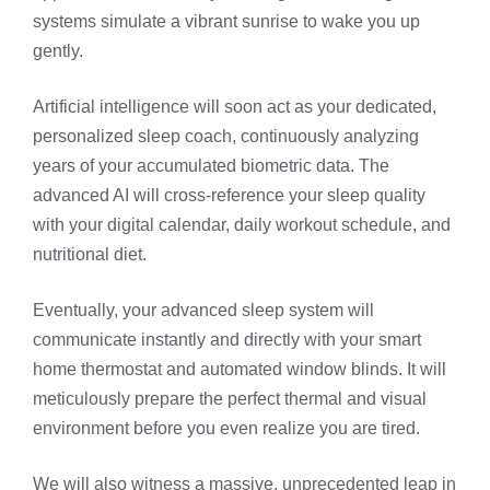
systems simulate a vibrant sunrise to wake you up
gently.
Artificial intelligence will soon act as your dedicated,
personalized sleep coach, continuously analyzing
years of your accumulated biometric data. The
advanced AI will cross-reference your sleep quality
with your digital calendar, daily workout schedule, and
nutritional diet.
Eventually, your advanced sleep system will
communicate instantly and directly with your smart
home thermostat and automated window blinds. It will
meticulously prepare the perfect thermal and visual
environment before you even realize you are tired.
We will also witness a massive, unprecedented leap in