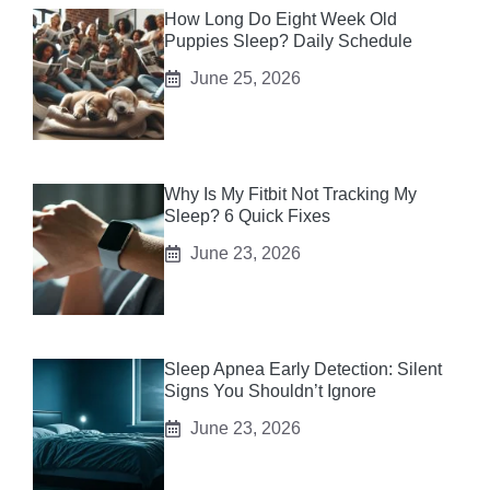
How Long Do Eight Week Old
Puppies Sleep? Daily Schedule
June 25, 2026
Why Is My Fitbit Not Tracking My
Sleep? 6 Quick Fixes
June 23, 2026
Sleep Apnea Early Detection: Silent
Signs You Shouldn’t Ignore
June 23, 2026