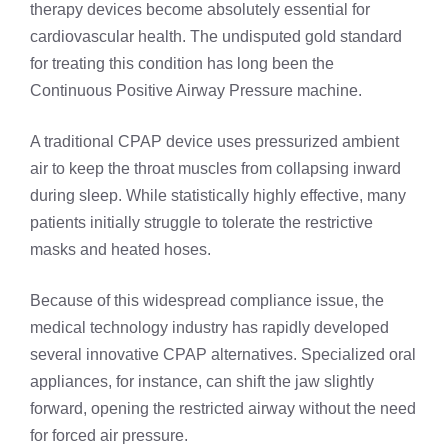
therapy devices become absolutely essential for
cardiovascular health. The undisputed gold standard
for treating this condition has long been the
Continuous Positive Airway Pressure machine.
A traditional CPAP device uses pressurized ambient
air to keep the throat muscles from collapsing inward
during sleep. While statistically highly effective, many
patients initially struggle to tolerate the restrictive
masks and heated hoses.
Because of this widespread compliance issue, the
medical technology industry has rapidly developed
several innovative CPAP alternatives. Specialized oral
appliances, for instance, can shift the jaw slightly
forward, opening the restricted airway without the need
for forced air pressure.