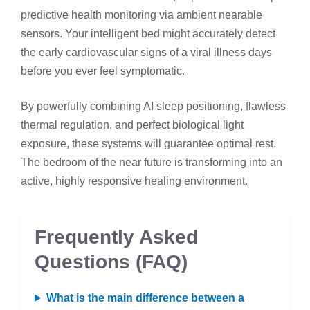
predictive health monitoring via ambient nearable
sensors. Your intelligent bed might accurately detect
the early cardiovascular signs of a viral illness days
before you ever feel symptomatic.
By powerfully combining AI sleep positioning, flawless
thermal regulation, and perfect biological light
exposure, these systems will guarantee optimal rest.
The bedroom of the near future is transforming into an
active, highly responsive healing environment.
Frequently Asked
Questions (FAQ)
What is the main difference between a