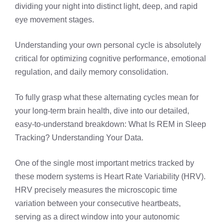
dividing your night into distinct light, deep, and rapid
eye movement stages.
Understanding your own personal cycle is absolutely
critical for optimizing cognitive performance, emotional
regulation, and daily memory consolidation.
To fully grasp what these alternating cycles mean for
your long-term brain health, dive into our detailed,
easy-to-understand breakdown:
What Is REM in Sleep
Tracking? Understanding Your Data
.
One of the single most important metrics tracked by
these modern systems is Heart Rate Variability (HRV).
HRV precisely measures the microscopic time
variation between your consecutive heartbeats,
serving as a direct window into your autonomic