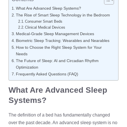
What Are Advanced Sleep Systems?
The Rise of Smart Sleep Technology in the Bedroom
Consumer Smart Beds
Clinical Medical Devices
Medical-Grade Sleep Management Devices
Biometric Sleep Tracking: Wearables and Nearables
How to Choose the Right Sleep System for Your
Needs
The Future of Sleep: AI and Circadian Rhythm
Optimization
Frequently Asked Questions (FAQ)
What Are Advanced Sleep
Systems?
The definition of a bed has fundamentally changed
over the past decade. An advanced sleep system is no