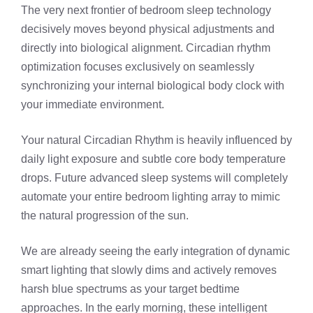
The very next frontier of bedroom sleep technology
decisively moves beyond physical adjustments and
directly into biological alignment. Circadian rhythm
optimization focuses exclusively on seamlessly
synchronizing your internal biological body clock with
your immediate environment.
Your natural Circadian Rhythm is heavily influenced by
daily light exposure and subtle core body temperature
drops. Future advanced sleep systems will completely
automate your entire bedroom lighting array to mimic
the natural progression of the sun.
We are already seeing the early integration of dynamic
smart lighting that slowly dims and actively removes
harsh blue spectrums as your target bedtime
approaches. In the early morning, these intelligent