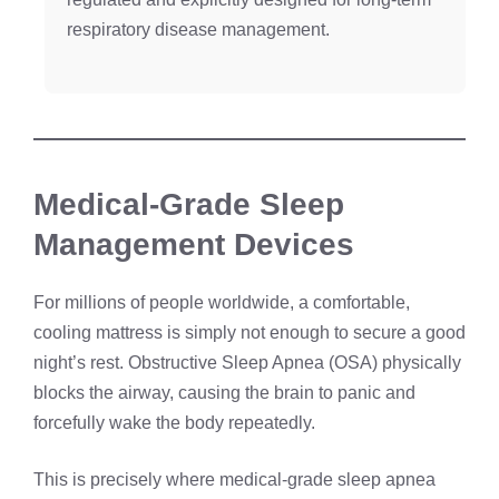
respiratory disease management.
Medical-Grade Sleep
Management Devices
For millions of people worldwide, a comfortable,
cooling mattress is simply not enough to secure a good
night’s rest. Obstructive Sleep Apnea (OSA) physically
blocks the airway, causing the brain to panic and
forcefully wake the body repeatedly.
This is precisely where medical-grade sleep apnea