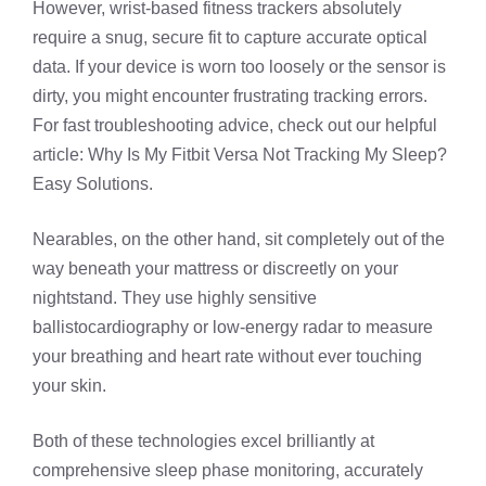
However, wrist-based fitness trackers absolutely
require a snug, secure fit to capture accurate optical
data. If your device is worn too loosely or the sensor is
dirty, you might encounter frustrating tracking errors.
For fast troubleshooting advice, check out our helpful
article:
Why Is My Fitbit Versa Not Tracking My Sleep?
Easy Solutions
.
Nearables, on the other hand, sit completely out of the
way beneath your mattress or discreetly on your
nightstand. They use highly sensitive
ballistocardiography or low-energy radar to measure
your breathing and heart rate without ever touching
your skin.
Both of these technologies excel brilliantly at
comprehensive sleep phase monitoring, accurately