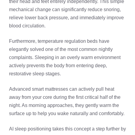
their head and feet entirely independently. This simple
mechanical change can significantly reduce snoring,
relieve lower back pressure, and immediately improve
blood circulation.
Furthermore, temperature regulation beds have
elegantly solved one of the most common nightly
complaints. Sleeping in an overly warm environment
actively prevents the body from entering deep,
restorative sleep stages.
Advanced smart mattresses can actively pull heat
away from your core during the first critical half of the
night. As morning approaches, they gently warm the
surface up to help you wake naturally and comfortably.
AI sleep positioning takes this concept a step further by