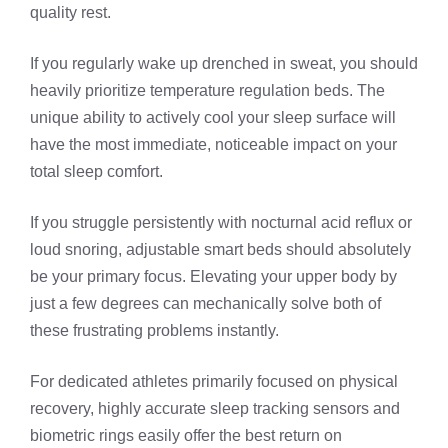
quality rest.
If you regularly wake up drenched in sweat, you should
heavily prioritize temperature regulation beds. The
unique ability to actively cool your sleep surface will
have the most immediate, noticeable impact on your
total sleep comfort.
If you struggle persistently with nocturnal acid reflux or
loud snoring, adjustable smart beds should absolutely
be your primary focus. Elevating your upper body by
just a few degrees can mechanically solve both of
these frustrating problems instantly.
For dedicated athletes primarily focused on physical
recovery, highly accurate sleep tracking sensors and
biometric rings easily offer the best return on