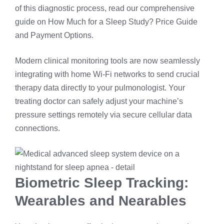
of this diagnostic process, read our comprehensive
guide on
How Much for a Sleep Study? Price Guide
and Payment Options
.
Modern clinical monitoring tools are now seamlessly
integrating with home Wi-Fi networks to send crucial
therapy data directly to your pulmonologist. Your
treating doctor can safely adjust your machine’s
pressure settings remotely via secure cellular data
connections.
Biometric Sleep Tracking:
Wearables and Nearables