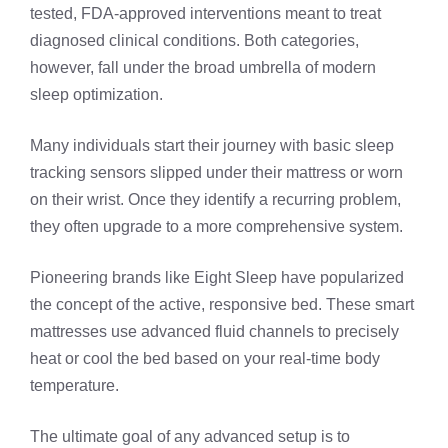
tested, FDA-approved interventions meant to treat
diagnosed clinical conditions. Both categories,
however, fall under the broad umbrella of modern
sleep optimization.
Many individuals start their journey with basic sleep
tracking sensors slipped under their mattress or worn
on their wrist. Once they identify a recurring problem,
they often upgrade to a more comprehensive system.
Pioneering brands like Eight Sleep have popularized
the concept of the active, responsive bed. These smart
mattresses use advanced fluid channels to precisely
heat or cool the bed based on your real-time body
temperature.
The ultimate goal of any advanced setup is to