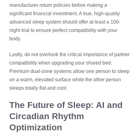
manufacturer return policies before making a
significant financial investment. A true, high-quality
advanced sleep system should offer at least a 100-
night trial to ensure perfect compatibility with your
body.
Lastly, do not overlook the critical importance of partner
compatibility when upgrading your shared bed.
Premium dual-zone systems allow one person to sleep
on a warm, elevated surface while the other person
sleeps totally flat and cool.
The Future of Sleep: AI and
Circadian Rhythm
Optimization