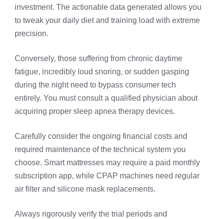
investment. The actionable data generated allows you
to tweak your daily diet and training load with extreme
precision.
Conversely, those suffering from chronic daytime
fatigue, incredibly loud snoring, or sudden gasping
during the night need to bypass consumer tech
entirely. You must consult a qualified physician about
acquiring proper sleep apnea therapy devices.
Carefully consider the ongoing financial costs and
required maintenance of the technical system you
choose. Smart mattresses may require a paid monthly
subscription app, while CPAP machines need regular
air filter and silicone mask replacements.
Always rigorously verify the trial periods and