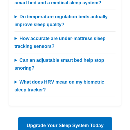
smart bed and a medical sleep system?
Do temperature regulation beds actually
improve sleep quality?
How accurate are under-mattress sleep
tracking sensors?
Can an adjustable smart bed help stop
snoring?
What does HRV mean on my biometric
sleep tracker?
Upgrade Your Sleep System Today