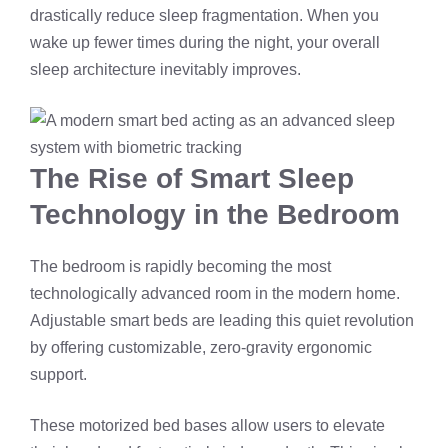
drastically reduce sleep fragmentation. When you
wake up fewer times during the night, your overall
sleep architecture inevitably improves.
The Rise of Smart Sleep
Technology in the Bedroom
The bedroom is rapidly becoming the most
technologically advanced room in the modern home.
Adjustable smart beds are leading this quiet revolution
by offering customizable, zero-gravity ergonomic
support.
These motorized bed bases allow users to elevate