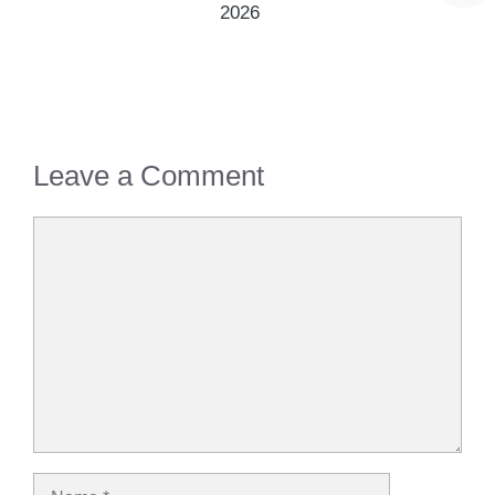
2026
Leave a Comment
Comment
Name