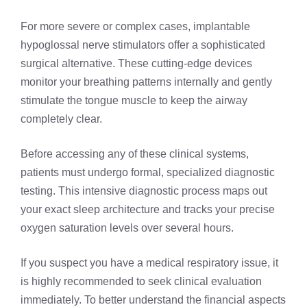
For more severe or complex cases, implantable
hypoglossal nerve stimulators offer a sophisticated
surgical alternative. These cutting-edge devices
monitor your breathing patterns internally and gently
stimulate the tongue muscle to keep the airway
completely clear.
Before accessing any of these clinical systems,
patients must undergo formal, specialized diagnostic
testing. This intensive diagnostic process maps out
your exact sleep architecture and tracks your precise
oxygen saturation levels over several hours.
If you suspect you have a medical respiratory issue, it
is highly recommended to seek clinical evaluation
immediately. To better understand the financial aspects