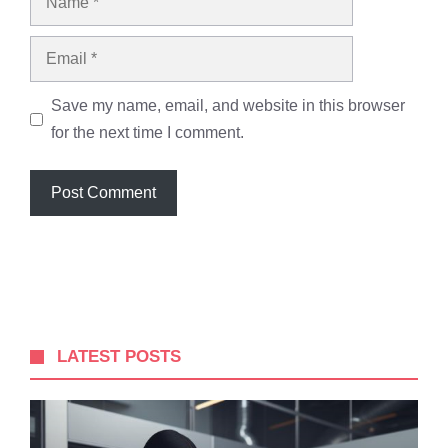
Email
Save my name, email, and website in this browser
for the next time I comment.
LATEST POSTS