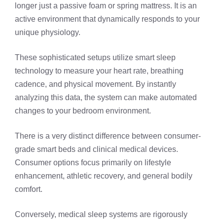
longer just a passive foam or spring mattress. It is an
active environment that dynamically responds to your
unique physiology.
These sophisticated setups utilize smart sleep
technology to measure your heart rate, breathing
cadence, and physical movement. By instantly
analyzing this data, the system can make automated
changes to your bedroom environment.
There is a very distinct difference between consumer-
grade smart beds and clinical medical devices.
Consumer options focus primarily on lifestyle
enhancement, athletic recovery, and general bodily
comfort.
Conversely, medical sleep systems are rigorously