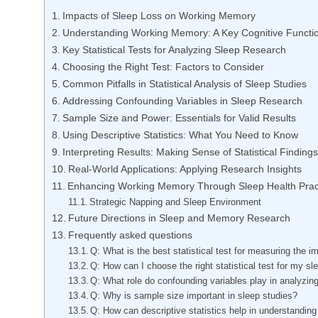
Impacts of Sleep Loss on Working Memory
Understanding Working Memory: A Key Cognitive Functi
Key Statistical Tests for Analyzing Sleep Research
Choosing the Right Test: Factors to Consider
Common Pitfalls in Statistical Analysis of Sleep Studies
Addressing Confounding Variables in Sleep Research
Sample Size and Power: Essentials for Valid Results
Using Descriptive Statistics: What You Need to Know
Interpreting Results: Making Sense of Statistical Findings
Real-World Applications: Applying Research Insights
Enhancing Working Memory Through Sleep Health Prac
Strategic Napping and Sleep Environment
Future Directions in Sleep and Memory Research
Frequently asked questions
Q: What is the best statistical test for measuring the
Q: How can I choose the right statistical test for my s
Q: What role do confounding variables play in analyzin
Q: Why is sample size important in sleep studies?
Q: How can descriptive statistics help in understandin