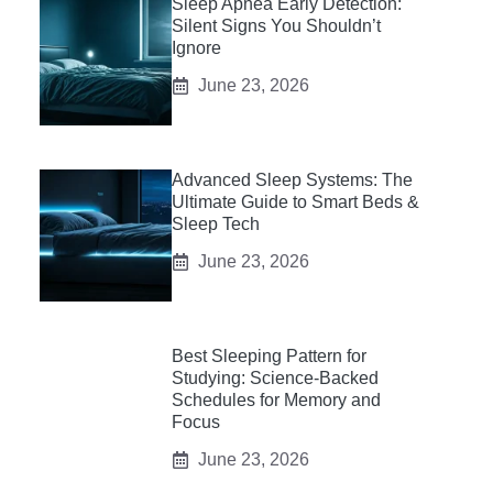
Sleep Apnea Early Detection:
Silent Signs You Shouldn’t
Ignore
June 23, 2026
Advanced Sleep Systems: The
Ultimate Guide to Smart Beds &
Sleep Tech
June 23, 2026
Best Sleeping Pattern for
Studying: Science-Backed
Schedules for Memory and
Focus
June 23, 2026