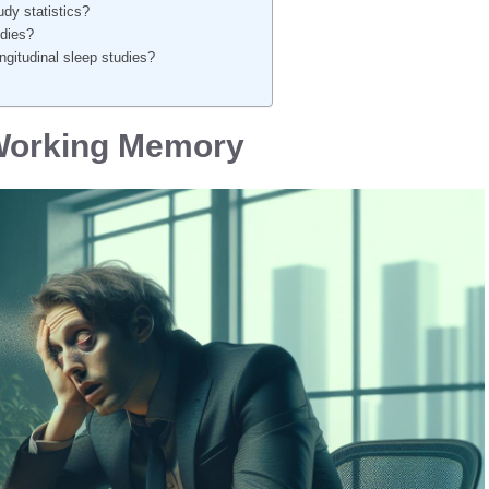
dy statistics?
udies?
gitudinal sleep studies?
 Working Memory