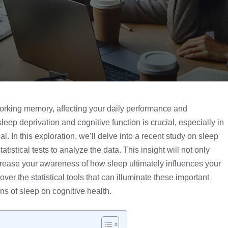
ad
working memory, affecting your daily performance and
eep deprivation and cognitive function is crucial, especially in
. In this exploration, we’ll delve into a recent study on sleep
tatistical tests
to analyze the data. This insight will not only
rease your awareness of how sleep ultimately influences your
ver the statistical tools that can illuminate these important
s of sleep on cognitive health.