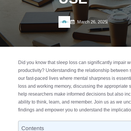
5 min re
March 26, 2025
Did you know that
sleep loss
can significantly impair 
productivity? Understanding the relationship between sl
our fast-paced lives where mental sharpness is essential
loss and working memory, discussing the appropriate
s
help researchers make informed decisions but also inc
ability to think, learn, and remember. Join us as we unco
findings and empower you to understand the implication
Contents