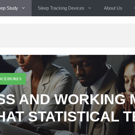
eep Study
Sleep Tracking Devices
About Us
OCEDURES
SS AND WORKING
HAT STATISTICAL T