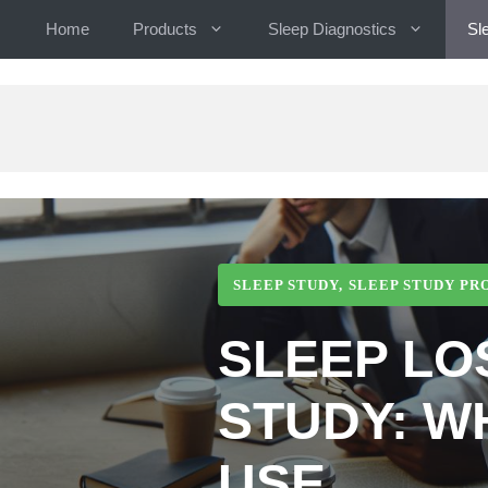
Skip
Home
Products
Sleep Diagnostics
Sl
to
content
SLEEP STUDY
,
SLEEP STUDY PR
SLEEP LO
STUDY: W
USE