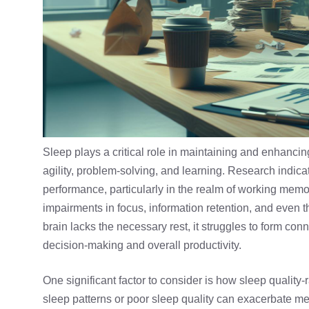
Sleep plays a critical role in maintaining and enhancin
agility, problem-solving, and learning. Research indica
performance, particularly in the realm of working mem
impairments in focus, information retention, and even t
brain lacks the necessary rest, it struggles to form con
decision-making and overall productivity.
One significant factor to consider is how
sleep quality
-
sleep patterns or poor sleep quality can exacerbate 