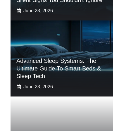
Silent Signs You Shouldn’t Ignore
June 23, 2026
Advanced Sleep Systems: The
Ultimate Guide To Smart Beds &
Sleep Tech
June 23, 2026