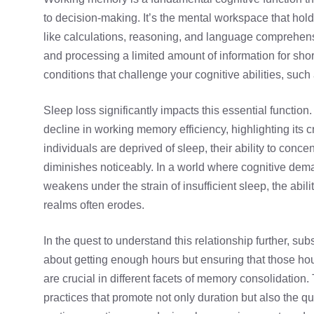
to decision-making. It’s the mental workspace that holds
like calculations, reasoning, and language comprehensi
and processing a limited amount of information for sho
conditions that challenge your cognitive abilities, suc
Sleep loss significantly impacts this essential functio
decline in working memory efficiency, highlighting its c
individuals are deprived of sleep, their ability to conce
diminishes noticeably. In a world where cognitive dem
weakens under the strain of insufficient sleep, the abili
realms often erodes.
In the quest to understand this relationship further, subst
about getting enough hours but ensuring that those 
are crucial in different facets of memory consolidation
practices that promote not only duration but also the qu