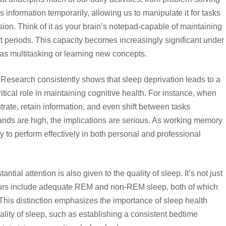
 information temporarily, allowing us to manipulate it for tasks
on. Think of it as your brain’s notepad-capable of maintaining
rt periods. This capacity becomes increasingly significant under
h as multitasking or learning new concepts.
n. Research consistently shows that sleep deprivation leads to a
ritical role in maintaining cognitive health. For instance, when
ntrate, retain information, and even shift between tasks
ands are high, the implications are serious. As working memory
ty to perform effectively in both personal and professional
antial attention is also given to the quality of sleep. It’s not just
hours include adequate REM and non-REM sleep, both of which
. This distinction emphasizes the importance of sleep health
ality of sleep, such as establishing a consistent bedtime