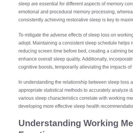
sleep
are essential for different aspects of memory con
emotional and procedural memory processing, where
consistently achieving restorative sleep is key to max
To mitigate the adverse effects of sleep loss on workin
adopt. Maintaining a consistent sleep schedule helps re
reducing screen time before bed, creating a calming b
enhance overall sleep quality. Additionally, incorporati
cognitive boosts, temporarily alleviating the impacts of
In understanding the relationship between sleep loss a
appropriate statistical methods to accurately analyze da
various sleep characteristics correlate with working mem
developing more effective sleep health recommendatio
Understanding Working Me