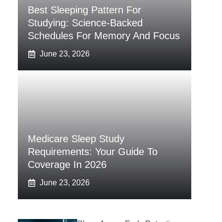
Best Sleeping Pattern For
Studying: Science-Backed
Schedules For Memory And Focus
June 23, 2026
Medicare Sleep Study
Requirements: Your Guide To
Coverage In 2026
June 23, 2026