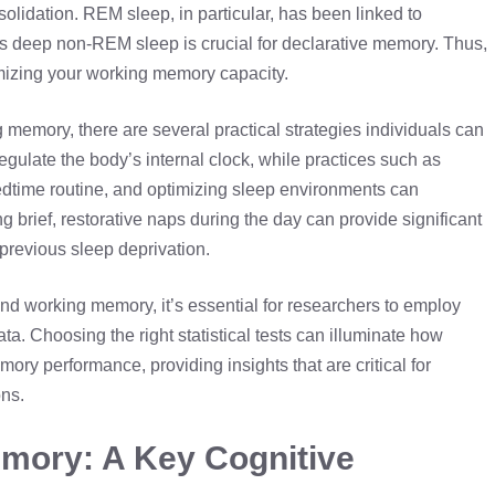
solidation. REM sleep, in particular, has been linked to
as deep
non-REM sleep
is crucial for declarative memory. Thus,
imizing your working memory capacity.
g memory, there are several practical strategies individuals can
gulate the body’s internal clock, while practices such as
edtime routine, and optimizing sleep environments can
ng brief, restorative naps during the day can provide significant
 previous sleep deprivation.
nd working memory, it’s essential for researchers to employ
ta. Choosing the right statistical tests can illuminate how
ory performance, providing insights that are critical for
ns.
mory: A Key Cognitive