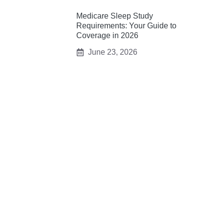
Medicare Sleep Study
Requirements: Your Guide to
Coverage in 2026
June 23, 2026