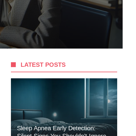
LATEST POSTS
Sleep Apnea Early Detection: