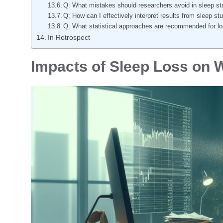
Q: What mistakes should researchers avoid in sleep stu
Q: How can I effectively interpret results from sleep st
Q: What statistical approaches are recommended for lon
In Retrospect
Impacts of Sleep Loss on