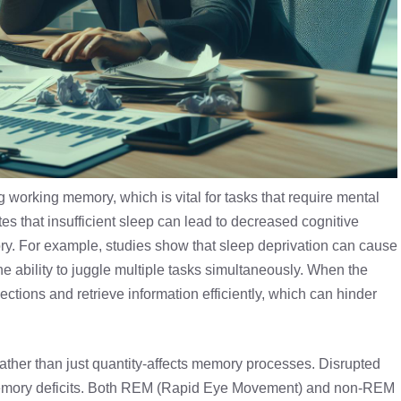
g working memory, which is vital for tasks that require mental
tes that insufficient sleep can lead to decreased cognitive
ory. For example, studies show that sleep deprivation can cause
he ability to juggle multiple tasks simultaneously. When the
nections and retrieve information efficiently, which can hinder
rather than just quantity-affects memory processes. Disrupted
memory deficits. Both REM (Rapid Eye Movement) and non-
REM