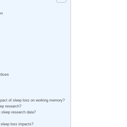
on
tices
 impact of sleep loss on working memory?
leep research?
g sleep research data?
g sleep loss impacts?