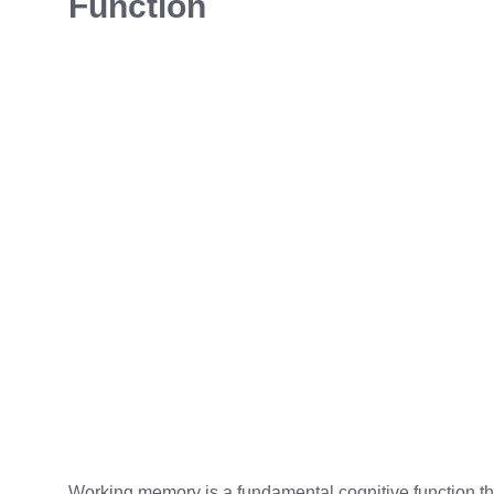
Function
Working memory is a fundamental cognitive function tha