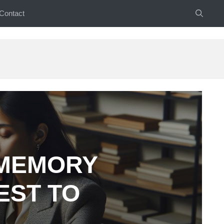
Contact
 MEMORY
EST TO