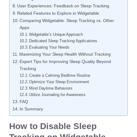
User Experiences: Feedback on Sleep Tracking
Related Features to Explore in Widgetable
Comparing Widgetable: Sleep Tracking vs. Other
Apps
Widgetable’s Unique Approach
Dedicated Sleep Tracking Applications
Evaluating Your Needs
Maximizing Your Sleep Health Without Tracking
Expert Tips for Improving Sleep Quality Beyond
Tracking
Create a Calming Bedtime Routine
Optimize Your Sleep Environment
Mind Daytime Behaviors
Utilize Journaling for Awareness
FAQ
In Summary
How to Disable Sleep