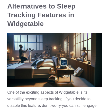
Alternatives to Sleep
Tracking Features in
Widgetable
One of the exciting aspects of Widgetable is its
versatility beyond sleep tracking. If you decide to
disable this feature, don’t worry-you can still engage