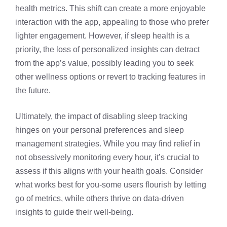
health metrics. This shift can create a more enjoyable
interaction with the app, appealing to those who prefer
lighter engagement. However, if sleep health is a
priority, the loss of personalized insights can detract
from the app’s value, possibly leading you to seek
other wellness options or revert to tracking features in
the future.
Ultimately, the impact of disabling sleep tracking
hinges on your personal preferences and sleep
management strategies. While you may find relief in
not obsessively monitoring every hour, it’s crucial to
assess if this aligns with your health goals. Consider
what works best for you-some users flourish by letting
go of metrics, while others thrive on data-driven
insights to guide their well-being.