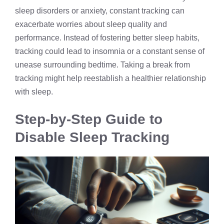
sleep disorders or anxiety, constant tracking can
exacerbate worries about sleep quality and
performance. Instead of fostering better sleep habits,
tracking could lead to insomnia or a constant sense of
unease surrounding bedtime. Taking a break from
tracking might help reestablish a healthier relationship
with sleep.
Step-by-Step Guide to
Disable Sleep Tracking