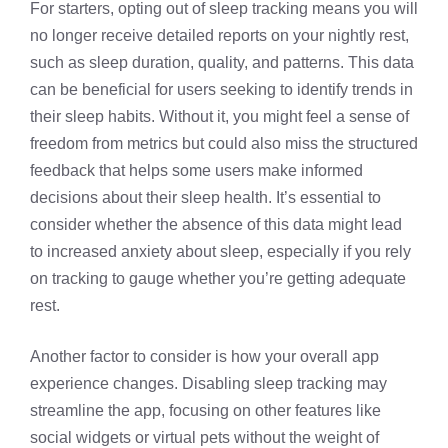
For starters, opting out of sleep tracking means you will
no longer receive detailed reports on your nightly rest,
such as sleep duration, quality, and patterns. This data
can be beneficial for users seeking to identify trends in
their sleep habits. Without it, you might feel a sense of
freedom from metrics but could also miss the structured
feedback that helps some users make informed
decisions about their sleep health. It’s essential to
consider whether the absence of this data might lead
to increased anxiety about sleep, especially if you rely
on tracking to gauge whether you’re getting adequate
rest.
Another factor to consider is how your overall app
experience changes. Disabling sleep tracking may
streamline the app, focusing on other features like
social widgets or virtual pets without the weight of