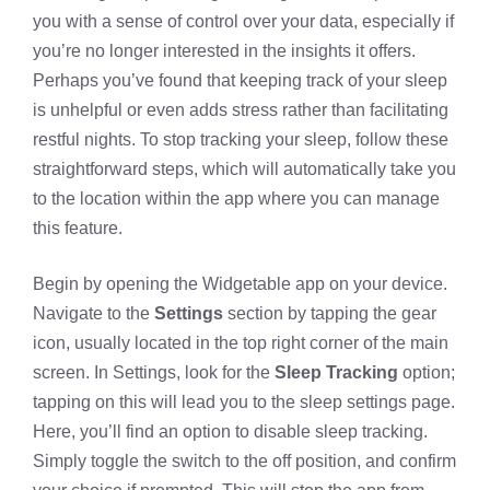
you with a sense of control over your data, especially if
you’re no longer interested in the insights it offers.
Perhaps you’ve found that keeping track of your sleep
is unhelpful or even adds stress rather than facilitating
restful nights. To stop tracking your sleep, follow these
straightforward steps, which will automatically take you
to the location within the app where you can manage
this feature.
Begin by opening the
Widgetable app
on your device.
Navigate to the
Settings
section by tapping the gear
icon, usually located in the top right corner of the main
screen. In Settings, look for the
Sleep Tracking
option;
tapping on this will lead you to the sleep settings page.
Here, you’ll find an option to
disable sleep tracking
.
Simply toggle the switch to the off position, and confirm