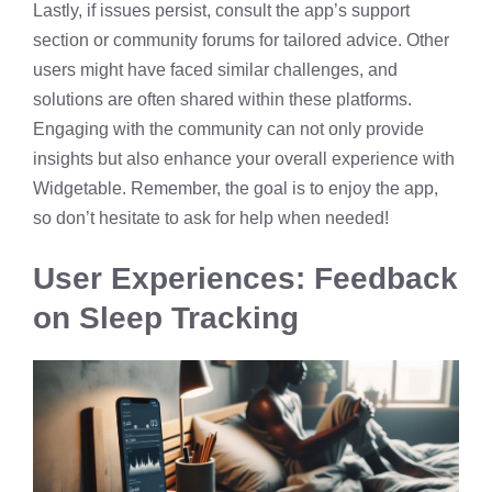
Lastly, if issues persist, consult the app’s support
section or community forums for tailored advice. Other
users might have faced similar challenges, and
solutions are often shared within these platforms.
Engaging with the community can not only provide
insights but also enhance your overall experience with
Widgetable. Remember, the goal is to enjoy the app,
so don’t hesitate to ask for help when needed!
User Experiences: Feedback
on Sleep Tracking