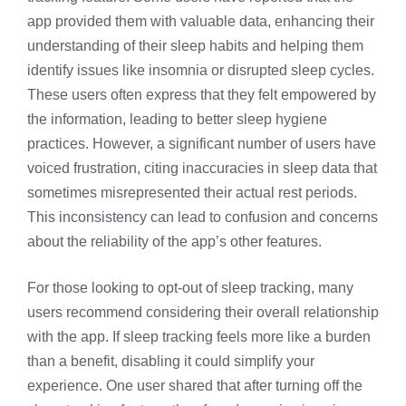
app provided them with valuable data, enhancing their
understanding of their sleep habits and helping them
identify issues like insomnia or disrupted sleep cycles.
These users often express that they felt empowered by
the information, leading to better sleep hygiene
practices. However, a significant number of users have
voiced frustration, citing inaccuracies in sleep data that
sometimes misrepresented their actual rest periods.
This inconsistency can lead to confusion and concerns
about the reliability of the app’s other features.
For those looking to opt-out of sleep tracking, many
users recommend considering their overall relationship
with the app. If sleep tracking feels more like a burden
than a benefit, disabling it could simplify your
experience. One user shared that after turning off the