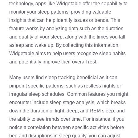
technology, apps like Widgetable offer the capability to
monitor your sleep patterns, providing valuable
insights that can help identify issues or trends. This
feature works by analyzing data such as the duration
and quality of your sleep, along with the times you fall
asleep and wake up. By collecting this information,
Widgetable aims to help users recognize sleep habits
and potentially improve their overall rest.
Many users find sleep tracking beneficial as it can
pinpoint specific patterns, such as restless nights or
irregular sleep schedules. Common features you might
encounter include sleep stage analysis, which breaks
down the duration of light, deep, and REM sleep, and
the ability to see trends over time. For instance, if you
notice a correlation between specific activities before
bed and disruptions in sleep quality, you can adjust