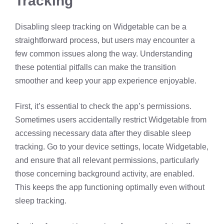
Tracking
Disabling sleep tracking on Widgetable can be a
straightforward process, but users may encounter a
few common issues along the way. Understanding
these potential pitfalls can make the transition
smoother and keep your app experience enjoyable.
First, it’s essential to check the app’s permissions.
Sometimes users accidentally restrict Widgetable from
accessing necessary data after they disable sleep
tracking. Go to your device settings, locate Widgetable,
and ensure that all relevant permissions, particularly
those concerning background activity, are enabled.
This keeps the app functioning optimally even without
sleep tracking.