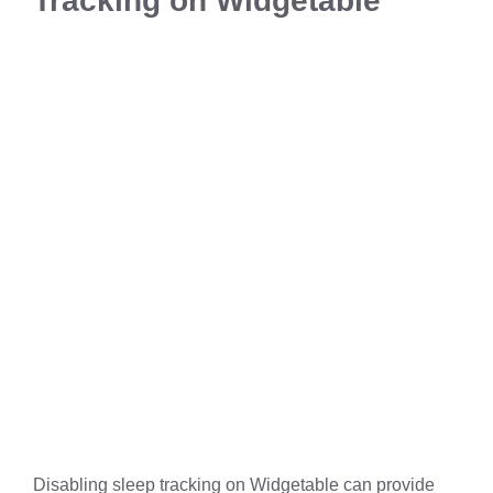
Tracking on Widgetable
Disabling sleep tracking on Widgetable can provide