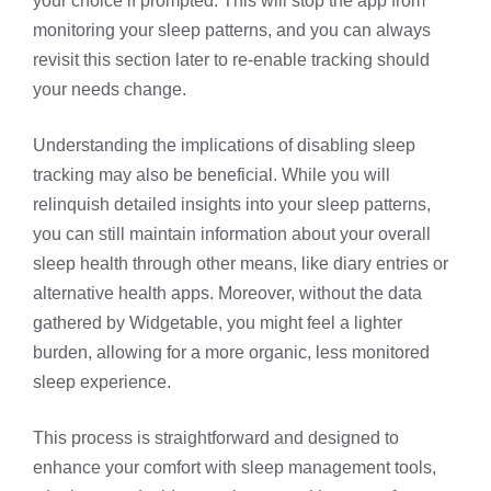
your choice if prompted. This will stop the app from
monitoring your sleep patterns, and you can always
revisit this section later to re-enable tracking should
your needs change.
Understanding the implications of disabling sleep
tracking may also be beneficial. While you will
relinquish detailed insights into your sleep patterns,
you can still maintain information about your overall
sleep health through other means, like diary entries or
alternative health apps. Moreover, without the data
gathered by Widgetable, you might feel a lighter
burden, allowing for a more organic, less monitored
sleep experience.
This process is straightforward and designed to
enhance your comfort with sleep management tools,