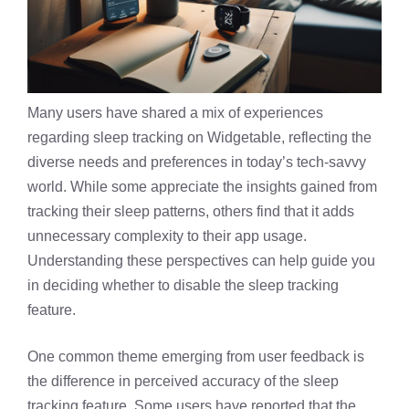
Many users have shared a mix of experiences
regarding sleep tracking on Widgetable, reflecting the
diverse needs and preferences in today’s tech-savvy
world. While some appreciate the insights gained from
tracking their sleep patterns, others find that it adds
unnecessary complexity to their app usage.
Understanding these perspectives can help guide you
in deciding whether to disable the
sleep tracking
feature
.
One common theme emerging from user feedback is
the difference in perceived accuracy of the sleep
tracking feature. Some users have reported that the