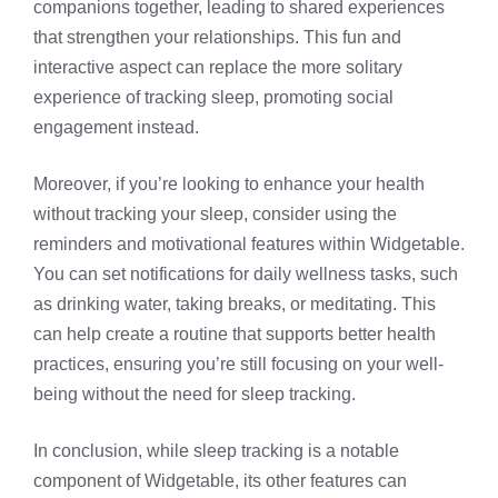
companions together, leading to shared experiences
that strengthen your relationships. This fun and
interactive aspect can replace the more solitary
experience of tracking sleep, promoting social
engagement instead.
Moreover, if you’re looking to enhance your health
without tracking your sleep, consider using the
reminders and motivational features within Widgetable.
You can set notifications for daily wellness tasks, such
as drinking water, taking breaks, or meditating. This
can help create a routine that supports better health
practices, ensuring you’re still focusing on your well-
being without the need for sleep tracking.
In conclusion, while sleep tracking is a notable
component of Widgetable, its other features can