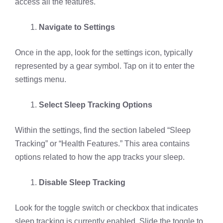
access all the features.
Navigate to Settings
Once in the app, look for the settings icon, typically
represented by a gear symbol. Tap on it to enter the
settings menu.
Select Sleep Tracking Options
Within the settings, find the section labeled “Sleep
Tracking” or “Health Features.” This area contains
options related to how the app tracks your sleep.
Disable Sleep Tracking
Look for the toggle switch or checkbox that indicates
sleep tracking is currently enabled. Slide the toggle to