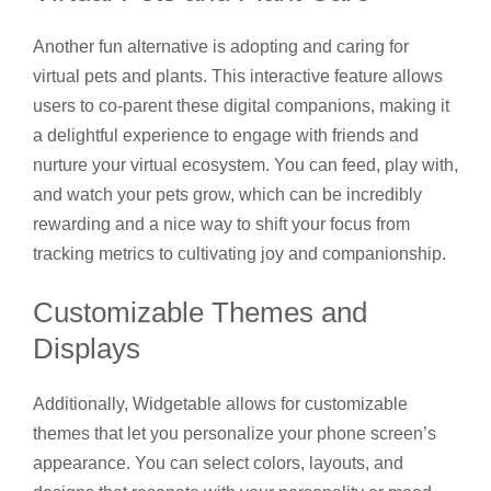
Another fun alternative is adopting and caring for
virtual pets and plants. This interactive feature allows
users to co-parent these digital companions, making it
a delightful experience to engage with friends and
nurture your virtual ecosystem. You can feed, play with,
and watch your pets grow, which can be incredibly
rewarding and a nice way to shift your focus from
tracking metrics to cultivating joy and companionship.
Customizable Themes and
Displays
Additionally, Widgetable allows for customizable
themes that let you personalize your phone screen’s
appearance. You can select colors, layouts, and