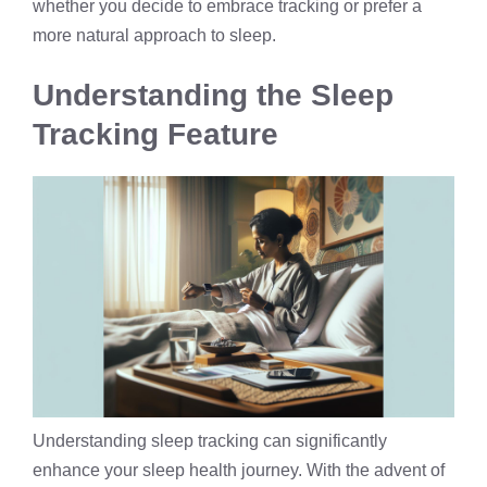
whether you decide to embrace tracking or prefer a
more natural approach to sleep.
Understanding the Sleep
Tracking Feature
Understanding sleep tracking can significantly
enhance your sleep health journey. With the advent of