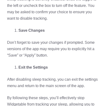
the left or uncheck the box to turn off the feature. You
may be asked to confirm your choice to ensure you
want to disable tracking.
Save Changes
Don’t forget to save your changes if prompted. Some
versions of the app may require you to explicitly hit a
“Save” or “Apply” button.
Exit the Settings
After disabling sleep tracking, you can exit the settings
menu and return to the main screen of the app.
By following these steps, you’ll effectively stop
Widgetable from tracking your sleep, allowing you to