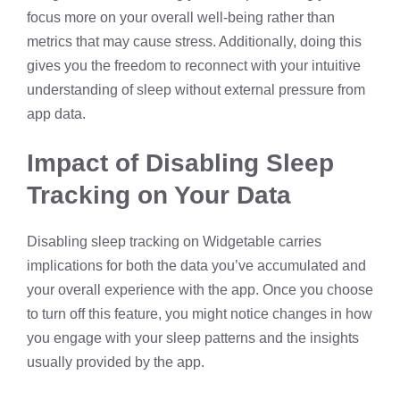
focus more on your overall well-being rather than
metrics that may cause stress. Additionally, doing this
gives you the freedom to reconnect with your intuitive
understanding of sleep without external pressure from
app data.
Impact of Disabling Sleep
Tracking on Your Data
Disabling sleep tracking on Widgetable carries
implications for both the data you’ve accumulated and
your overall experience with the app. Once you choose
to turn off this feature, you might notice changes in how
you engage with your sleep patterns and the insights
usually provided by the app.