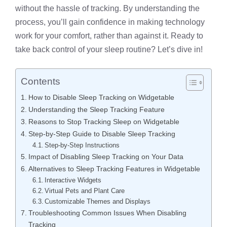
without the hassle of tracking. By understanding the
process, you’ll gain confidence in making technology
work for your comfort, rather than against it. Ready to
take back control of your sleep routine? Let’s dive in!
Contents
How to Disable Sleep Tracking on Widgetable
Understanding the Sleep Tracking Feature
Reasons to Stop Tracking Sleep on Widgetable
Step-by-Step Guide to Disable Sleep Tracking
Step-by-Step Instructions
Impact of Disabling Sleep Tracking on Your Data
Alternatives to Sleep Tracking Features in Widgetable
Interactive Widgets
Virtual Pets and Plant Care
Customizable Themes and Displays
Troubleshooting Common Issues When Disabling
Tracking