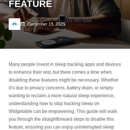
FEATURE
5 min read
December 19, 2025
Many people invest in
sleep tracking
apps and devices
to enhance their rest, but there comes a time when
disabling these features might be necessary. Whether
it’s due to privacy concerns, battery drain, or simply
wanting to reclaim a more natural sleep experience,
understanding how to stop tracking sleep on
Widgetable can be empowering. This guide will walk
you through the straightforward steps to disable this
feature, ensuring you can enjoy uninterrupted sleep