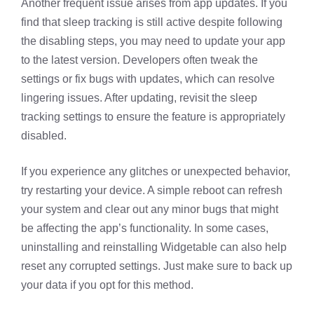
Another frequent issue arises from app updates. If you
find that sleep tracking is still active despite following
the disabling steps, you may need to update your app
to the latest version. Developers often tweak the
settings or fix bugs with updates, which can resolve
lingering issues. After updating, revisit the sleep
tracking settings to ensure the feature is appropriately
disabled.
If you experience any glitches or unexpected behavior,
try restarting your device. A simple reboot can refresh
your system and clear out any minor bugs that might
be affecting the app’s functionality. In some cases,
uninstalling and reinstalling Widgetable can also help
reset any corrupted settings. Just make sure to back up
your data if you opt for this method.