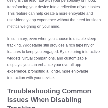
designs that resonate with your personality or mood,
transforming your device into a reflection of your tastes.
This feature can help create a more enjoyable and
user-friendly app experience without the need for sleep
metrics weighing on your mind.
In summary, even when you choose to disable sleep
tracking, Widgetable still provides a rich tapestry of
features to keep you engaged. By exploring interactive
widgets, virtual companions, and customizable
displays, you can enhance your overall app
experience, promoting a lighter, more enjoyable
interaction with your device.
Troubleshooting Common
Issues When Disabling