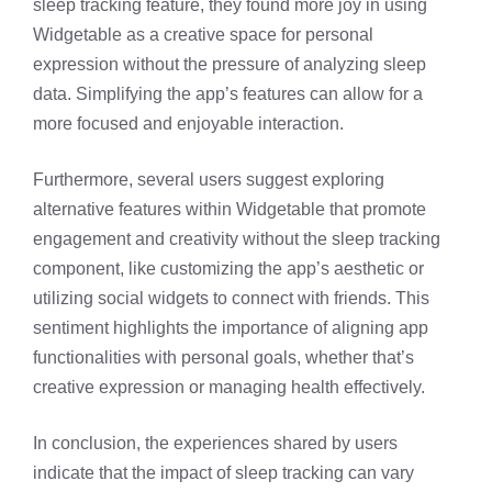
sleep tracking feature, they found more joy in using
Widgetable as a creative space for personal
expression without the pressure of analyzing sleep
data. Simplifying the app’s features can allow for a
more focused and enjoyable interaction.
Furthermore, several users suggest exploring
alternative features within Widgetable that promote
engagement and creativity without the sleep tracking
component, like customizing the app’s aesthetic or
utilizing social widgets to connect with friends. This
sentiment highlights the importance of aligning app
functionalities with personal goals, whether that’s
creative expression or managing health effectively.
In conclusion, the experiences shared by users
indicate that the impact of sleep tracking can vary