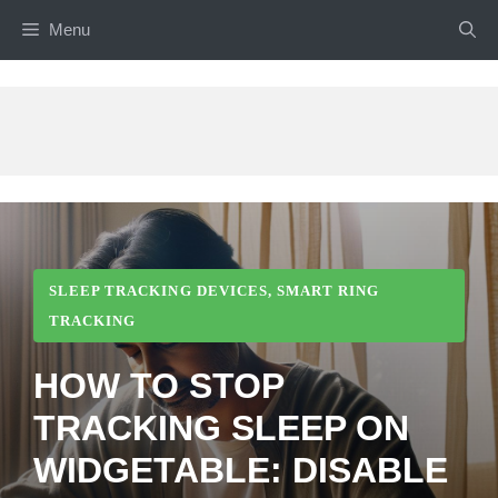
Skip
Menu
to
content
SLEEP TRACKING DEVICES
,
SMART RING
TRACKING
HOW TO STOP
TRACKING SLEEP ON
WIDGETABLE: DISABLE