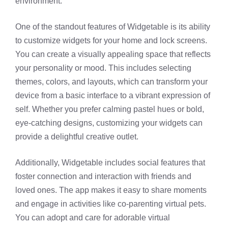
environment.
One of the standout features of Widgetable is its ability
to customize widgets for your home and lock screens.
You can create a visually appealing space that reflects
your personality or mood. This includes selecting
themes, colors, and layouts, which can transform your
device from a basic interface to a vibrant expression of
self. Whether you prefer calming pastel hues or bold,
eye-catching designs, customizing your widgets can
provide a delightful creative outlet.
Additionally, Widgetable includes social features that
foster connection and interaction with friends and
loved ones. The app makes it easy to share moments
and engage in activities like co-parenting virtual pets.
You can adopt and care for adorable virtual