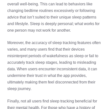
overall well-being. This can lead to behaviors like
changing bedtime routines excessively or following
advice that isn’t suited to their unique sleep patterns
and lifestyle. Sleep is deeply personal; what works for
one person may not work for another.
Moreover, the accuracy of sleep tracking features often
varies, and many users find that their devices
misinterpret periods of wakefulness as sleep or fail to
accurately track sleep stages, leading to misleading
data. When users encounter inconsistent data, it can
undermine their trust in what the app provides,
ultimately making them feel disconnected from their
sleep journey.
Finally, not all users find sleep tracking beneficial for
their mental health. For those who have a history of