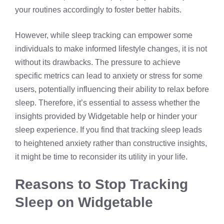
your routines accordingly to foster better habits.
However, while sleep tracking can empower some
individuals to make informed lifestyle changes, it is not
without its drawbacks. The pressure to achieve
specific metrics can lead to anxiety or stress for some
users, potentially influencing their ability to relax before
sleep. Therefore, it’s essential to assess whether the
insights provided by Widgetable help or hinder your
sleep experience. If you find that tracking sleep leads
to heightened anxiety rather than constructive insights,
it might be time to reconsider its utility in your life.
Reasons to Stop Tracking
Sleep on Widgetable