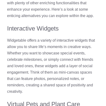
with plenty of other enriching functionalities that
enhance your experience. Here’s a look at some
enticing alternatives you can explore within the app.
Interactive Widgets
Widgetable offers a variety of interactive widgets that
allow you to share life’s moments in creative ways.
Whether you want to showcase special events,
celebrate milestones, or simply connect with friends
and loved ones, these widgets add a layer of social
engagement. Think of them as mini-canvas spaces
that can feature photos, personalized notes, or
reminders, creating a shared space of positivity and
creativity.
Virtual Pets and Plant Care