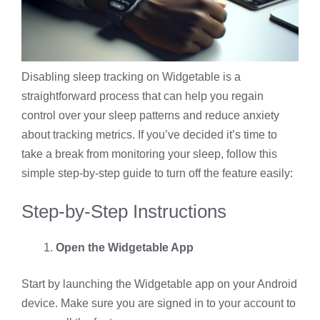
Disabling sleep tracking on Widgetable is a
straightforward process that can help you regain
control over your sleep patterns and reduce anxiety
about tracking metrics. If you’ve decided it’s time to
take a break from monitoring your sleep, follow this
simple step-by-step guide to turn off the feature easily:
Step-by-Step Instructions
Open the Widgetable App
Start by launching the Widgetable app on your Android
device. Make sure you are signed in to your account to