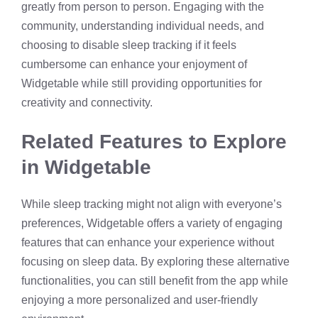
greatly from person to person. Engaging with the
community, understanding individual needs, and
choosing to disable sleep tracking if it feels
cumbersome can enhance your enjoyment of
Widgetable while still providing opportunities for
creativity and connectivity.
Related Features to Explore
in Widgetable
While sleep tracking might not align with everyone’s
preferences, Widgetable offers a variety of engaging
features that can enhance your experience without
focusing on sleep data. By exploring these alternative
functionalities, you can still benefit from the app while
enjoying a more personalized and user-friendly