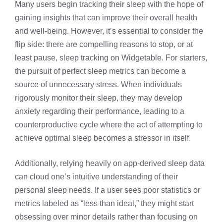
Many users begin tracking their sleep with the hope of
gaining insights that can improve their overall health
and well-being. However, it’s essential to consider the
flip side: there are compelling reasons to stop, or at
least pause, sleep tracking on Widgetable. For starters,
the pursuit of perfect sleep metrics can become a
source of unnecessary stress. When individuals
rigorously monitor their sleep, they may develop
anxiety regarding their performance, leading to a
counterproductive cycle where the act of attempting to
achieve optimal sleep becomes a stressor in itself.
Additionally, relying heavily on app-derived sleep data
can cloud one’s intuitive understanding of their
personal sleep needs. If a user sees poor statistics or
metrics labeled as “less than ideal,” they might start
obsessing over minor details rather than focusing on